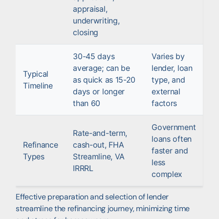
appraisal,
underwriting,
closing
30-45 days
Varies by
average; can be
lender, loan
Typical
as quick as 15-20
type, and
Timeline
days or longer
external
than 60
factors
Government
Rate-and-term,
loans often
Refinance
cash-out, FHA
faster and
Types
Streamline, VA
less
IRRRL
complex
Effective preparation and selection of lender
streamline the refinancing journey, minimizing time