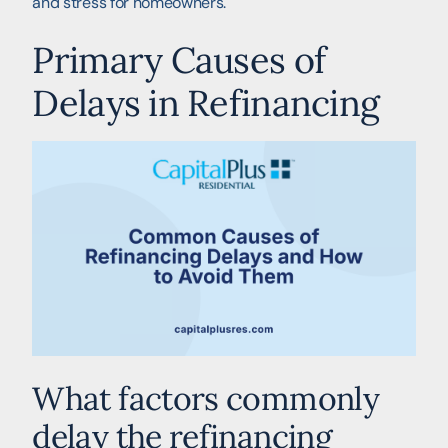
and stress for homeowners.
Primary Causes of
Delays in Refinancing
What factors commonly
delay the refinancing