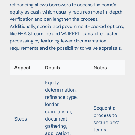
refinancing allows borrowers to access the home's
equity as cash, which usually requires more in-depth
verification and can lengthen the process.
Additionally, specialized government-backed options,
like FHA Streamline and VA IRRRL loans, offer faster
processing by featuring fewer documentation
requirements and the possibility to waive appraisals.
Aspect
Details
Notes
Equity
determination,
refinance type,
lender
Sequential
comparison,
process to
Steps
document
secure best
gathering,
terms
application,