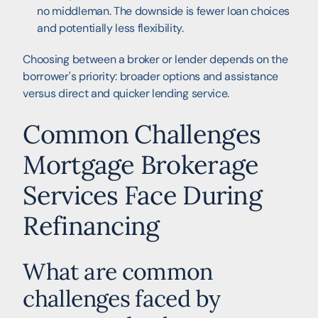
no middleman. The downside is fewer loan choices
and potentially less flexibility.
Choosing between a broker or lender depends on the
borrower's priority: broader options and assistance
versus direct and quicker lending service.
Common Challenges
Mortgage Brokerage
Services Face During
Refinancing
What are common
challenges faced by