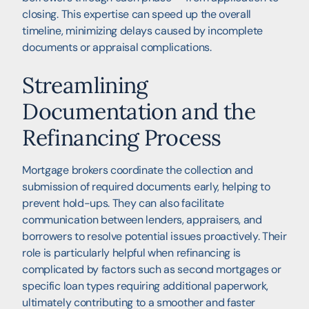
closing. This expertise can speed up the overall
timeline, minimizing delays caused by incomplete
documents or appraisal complications.
Streamlining
Documentation and the
Refinancing Process
Mortgage brokers coordinate the collection and
submission of required documents early, helping to
prevent hold-ups. They can also facilitate
communication between lenders, appraisers, and
borrowers to resolve potential issues proactively. Their
role is particularly helpful when refinancing is
complicated by factors such as second mortgages or
specific loan types requiring additional paperwork,
ultimately contributing to a smoother and faster