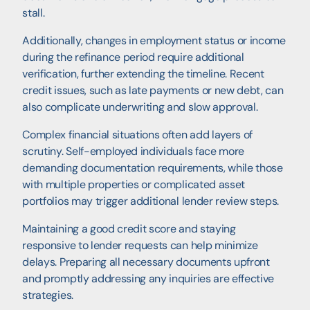
stall.
Additionally, changes in employment status or income
during the refinance period require additional
verification, further extending the timeline. Recent
credit issues, such as late payments or new debt, can
also complicate underwriting and slow approval.
Complex financial situations often add layers of
scrutiny. Self-employed individuals face more
demanding documentation requirements, while those
with multiple properties or complicated asset
portfolios may trigger additional lender review steps.
Maintaining a good credit score and staying
responsive to lender requests can help minimize
delays. Preparing all necessary documents upfront
and promptly addressing any inquiries are effective
strategies.