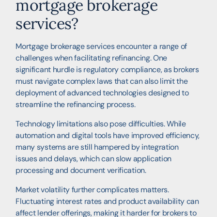
mortgage brokerage
services?
Mortgage brokerage services encounter a range of
challenges when facilitating refinancing. One
significant hurdle is regulatory compliance, as brokers
must navigate complex laws that can also limit the
deployment of advanced technologies designed to
streamline the refinancing process.
Technology limitations also pose difficulties. While
automation and digital tools have improved efficiency,
many systems are still hampered by integration
issues and delays, which can slow application
processing and document verification.
Market volatility further complicates matters.
Fluctuating interest rates and product availability can
affect lender offerings, making it harder for brokers to