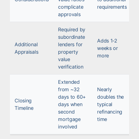
complicate
requirements
approvals
Required by
subordinate
Adds 1-2
Additional
lenders for
weeks or
Appraisals
property
more
value
verification
Extended
from ~32
Nearly
days to 60+
doubles the
Closing
days when
typical
Timeline
second
refinancing
mortgage
time
involved