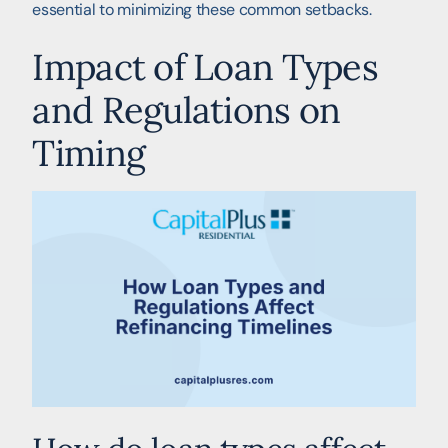
essential to minimizing these common setbacks.
Impact of Loan Types
and Regulations on
Timing