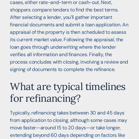
cases, either rate-and-term or cash-out. Next,
shoppers compare lenders to find the best terms.
After selecting a lender, you'll gather important
financial documents and submit a loan application. An
appraisal of the property is then scheduled to assess
its current market value. Following the appraisal, the
loan goes through underwriting where the lender
verifies all information and finances. Finally, the
process concludes with closing, involving a review and
signing of documents to complete the refinance.
What are typical timelines
for refinancing?
Typically, refinancing takes between 30 and 45 days
from application to closing, although some cases may
move faster—around 15 to 20 days—or take longer,
extending beyond 60 days depending on factors like