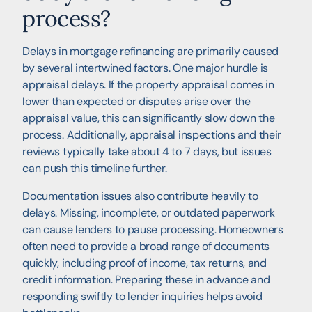
process?
Delays in mortgage refinancing are primarily caused
by several intertwined factors. One major hurdle is
appraisal delays. If the property appraisal comes in
lower than expected or disputes arise over the
appraisal value, this can significantly slow down the
process. Additionally, appraisal inspections and their
reviews typically take about 4 to 7 days, but issues
can push this timeline further.
Documentation issues also contribute heavily to
delays. Missing, incomplete, or outdated paperwork
can cause lenders to pause processing. Homeowners
often need to provide a broad range of documents
quickly, including proof of income, tax returns, and
credit information. Preparing these in advance and
responding swiftly to lender inquiries helps avoid