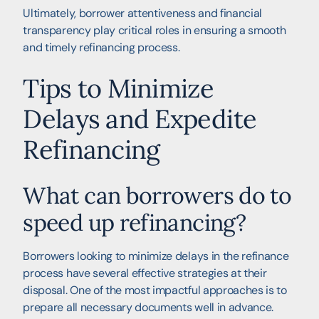
Ultimately, borrower attentiveness and financial
transparency play critical roles in ensuring a smooth
and timely refinancing process.
Tips to Minimize
Delays and Expedite
Refinancing
What can borrowers do to
speed up refinancing?
Borrowers looking to minimize delays in the refinance
process have several effective strategies at their
disposal. One of the most impactful approaches is to
prepare all necessary documents well in advance.