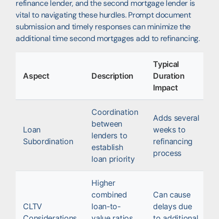
refinance lender, and the second mortgage lender is
vital to navigating these hurdles. Prompt document
submission and timely responses can minimize the
additional time second mortgages add to refinancing.
Typical
Aspect
Description
Duration
Impact
Coordination
Adds several
between
Loan
weeks to
lenders to
Subordination
refinancing
establish
process
loan priority
Higher
combined
Can cause
CLTV
loan-to-
delays due
Considerations
value ratios
to additional