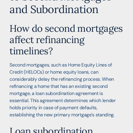
and Subordination
How do second mortgages
affect refinancing
timelines?
Second mortgages, such as Home Equity Lines of
Credit (HELOCs) or home equity loans, can
considerably delay the refinancing process. When
refinancing a home that has an existing second
mortgage, a loan subordination agreement is
essential. This agreement determines which lender
holds priority in case of payment defaults,
establishing the new primary mortgage's standing.
Loan subordination