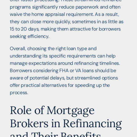
programs significantly reduce paperwork and often
waive the home appraisal requirement. As a result,
they can close more quickly, sometimes in as little as
15 to 20 days, making them attractive for borrowers
seeking efficiency.
Overall, choosing the right loan type and
understanding its specific requirements can help
manage expectations around refinancing timelines.
Borrowers considering FHA or VA loans should be
aware of potential delays, but streamlined options
offer practical alternatives for speeding up the
process.
Role of Mortgage
Brokers in Refinancing
and Their Benefits