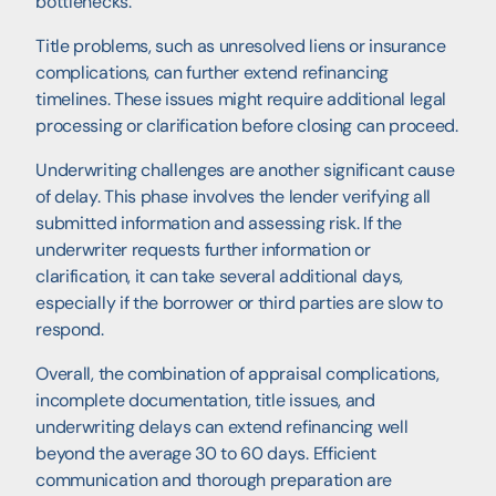
bottlenecks.
Title problems, such as unresolved liens or insurance
complications, can further extend refinancing
timelines. These issues might require additional legal
processing or clarification before closing can proceed.
Underwriting challenges are another significant cause
of delay. This phase involves the lender verifying all
submitted information and assessing risk. If the
underwriter requests further information or
clarification, it can take several additional days,
especially if the borrower or third parties are slow to
respond.
Overall, the combination of appraisal complications,
incomplete documentation, title issues, and
underwriting delays can extend refinancing well
beyond the average 30 to 60 days. Efficient
communication and thorough preparation are