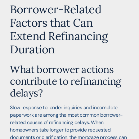
Borrower-Related
Factors that Can
Extend Refinancing
Duration
What borrower actions
contribute to refinancing
delays?
Slow response to lender inquiries and incomplete
paperwork are among the most common borrower-
related causes of refinancing delays. When
homeowners take longer to provide requested
documents or clarification, the mortgage process can