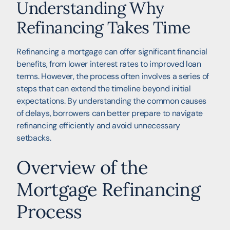
Understanding Why
Refinancing Takes Time
Refinancing a mortgage can offer significant financial
benefits, from lower interest rates to improved loan
terms. However, the process often involves a series of
steps that can extend the timeline beyond initial
expectations. By understanding the common causes
of delays, borrowers can better prepare to navigate
refinancing efficiently and avoid unnecessary
setbacks.
Overview of the
Mortgage Refinancing
Process