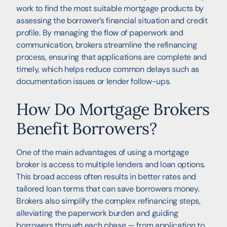
work to find the most suitable mortgage products by
assessing the borrower’s financial situation and credit
profile. By managing the flow of paperwork and
communication, brokers streamline the refinancing
process, ensuring that applications are complete and
timely, which helps reduce common delays such as
documentation issues or lender follow-ups.
How Do Mortgage Brokers
Benefit Borrowers?
One of the main advantages of using a mortgage
broker is access to multiple lenders and loan options.
This broad access often results in better rates and
tailored loan terms that can save borrowers money.
Brokers also simplify the complex refinancing steps,
alleviating the paperwork burden and guiding
borrowers through each phase — from application to