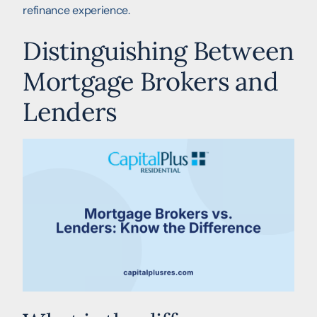
refinance experience.
Distinguishing Between
Mortgage Brokers and
Lenders