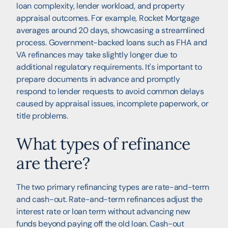
loan complexity, lender workload, and property
appraisal outcomes. For example, Rocket Mortgage
averages around 20 days, showcasing a streamlined
process. Government-backed loans such as FHA and
VA refinances may take slightly longer due to
additional regulatory requirements. It's important to
prepare documents in advance and promptly
respond to lender requests to avoid common delays
caused by appraisal issues, incomplete paperwork, or
title problems.
What types of refinance
are there?
The two primary refinancing types are rate-and-term
and cash-out. Rate-and-term refinances adjust the
interest rate or loan term without advancing new
funds beyond paying off the old loan. Cash-out