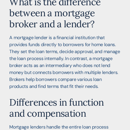
What is the difference
between a mortgage
broker and a lender?
A mortgage lender is a financial institution that
provides funds directly to borrowers for home loans.
They set the loan terms, decide approval, and manage
the loan process internally. In contrast, a mortgage
broker acts as an intermediary who does not lend
money but connects borrowers with multiple lenders.
Brokers help borrowers compare various loan
products and find terms that fit their needs.
Differences in function
and compensation
Mortgage lenders handle the entire loan process