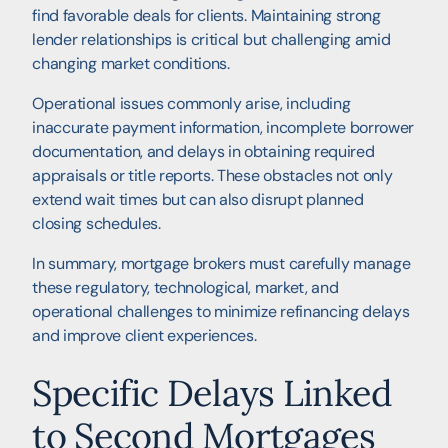
find favorable deals for clients. Maintaining strong
lender relationships is critical but challenging amid
changing market conditions.
Operational issues commonly arise, including
inaccurate payment information, incomplete borrower
documentation, and delays in obtaining required
appraisals or title reports. These obstacles not only
extend wait times but can also disrupt planned
closing schedules.
In summary, mortgage brokers must carefully manage
these regulatory, technological, market, and
operational challenges to minimize refinancing delays
and improve client experiences.
Specific Delays Linked
to Second Mortgages