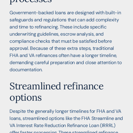
Government-backed loans are designed with built-in
safeguards and regulations that can add complexity
and time to refinancing. These include specific
underwriting guidelines, escrow analysis, and
compliance checks that must be satisfied before
approval. Because of these extra steps, traditional
FHA and VA refinances often have a longer timeline,
demanding careful preparation and close attention to
documentation.
Streamlined refinance
options
Despite the generally longer timelines for FHA and VA
loans, streamlined options like the FHA Streamline and
VA Interest Rate Reduction Refinance Loan (IRRRL)
offer faster processing. These streamlined refinance