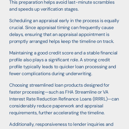
This preparation helps avoid last-minute scrambles
and speeds up verification stages.
Scheduling an appraisal early in the process is equally
crucial. Since appraisal timing can frequently cause
delays, ensuring that an appraisal appointment is
promptly arranged helps keep the timeline on track.
Maintaining a good credit score and a stable financial
profile also plays a significant role. A strong credit
profile typically leads to quicker loan processing and
fewer complications during underwriting.
Choosing streamlined loan products designed for
faster processing—such as FHA Streamline or VA
Interest Rate Reduction Refinance Loans (IRRRL)—can
considerably reduce paperwork and appraisal
requirements, further accelerating the timeline.
Additionally, responsiveness to lender inquiries and