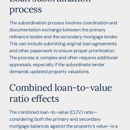
process
The subordination process involves coordination and
documentation exchange between the primary
refinance lender and the secondary mortgage lender.
This can include submitting original loan agreements
and other paperwork to ensure proper prioritization.
The process is complex and often requires additional
appraisals, especially if the subordinate lender
demands updated property valuations.
Combined loan-to-value
ratio effects
The combined loan-to-value (CLTV) ratio—
considering both the primary and secondary
mortgage balances against the property's value—is a