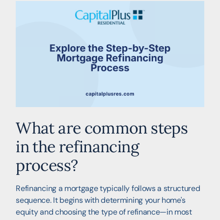
What are common steps
in the refinancing
process?
Refinancing a mortgage typically follows a structured
sequence. It begins with determining your home's
equity and choosing the type of refinance—in most