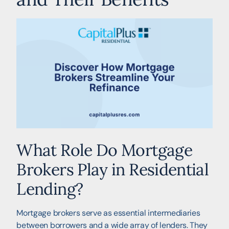
What Role Do Mortgage
Brokers Play in Residential
Lending?
Mortgage brokers serve as essential intermediaries
between borrowers and a wide array of lenders. They