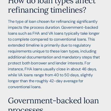
How do loan types affect
refinancing timelines?
The type of loan chosen for refinancing significantly
impacts the process duration. Government-backed
loans such as FHA and VA loans typically take longer
to complete compared to conventional loans. This
extended timeline is primarily due to regulatory
requirements unique to these loan types, including
additional documentation and mandatory steps that
protect both borrower and lender interests. For
instance, FHA loans usually close in about 46 days,
while VA loans range from 40 to 50 days, slightly
longer than the roughly 42-day average for
conventional loans.
Government-backed loan
processes