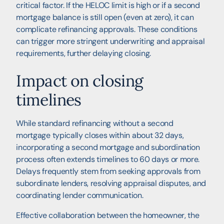
critical factor. If the HELOC limit is high or if a second
mortgage balance is still open (even at zero), it can
complicate refinancing approvals. These conditions
can trigger more stringent underwriting and appraisal
requirements, further delaying closing.
Impact on closing
timelines
While standard refinancing without a second
mortgage typically closes within about 32 days,
incorporating a second mortgage and subordination
process often extends timelines to 60 days or more.
Delays frequently stem from seeking approvals from
subordinate lenders, resolving appraisal disputes, and
coordinating lender communication.
Effective collaboration between the homeowner, the