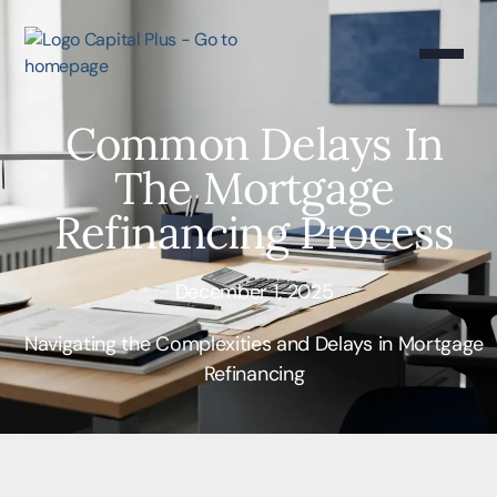
Common Delays In
The Mortgage
Refinancing Process
December 1, 2025
Navigating the Complexities and Delays in Mortgage
Refinancing