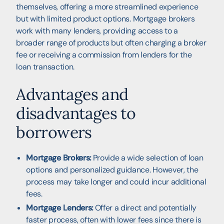
themselves, offering a more streamlined experience
but with limited product options. Mortgage brokers
work with many lenders, providing access to a
broader range of products but often charging a broker
fee or receiving a commission from lenders for the
loan transaction.
Advantages and
disadvantages to
borrowers
Mortgage Brokers:
Provide a wide selection of loan
options and personalized guidance. However, the
process may take longer and could incur additional
fees.
Mortgage Lenders:
Offer a direct and potentially
faster process, often with lower fees since there is