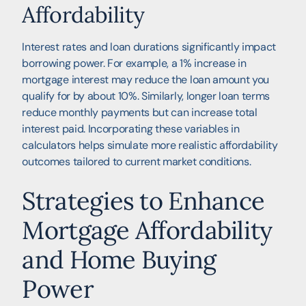
Affordability
Interest rates and loan durations significantly impact
borrowing power. For example, a 1% increase in
mortgage interest may reduce the loan amount you
qualify for by about 10%. Similarly, longer loan terms
reduce monthly payments but can increase total
interest paid. Incorporating these variables in
calculators helps simulate more realistic affordability
outcomes tailored to current market conditions.
Strategies to Enhance
Mortgage Affordability
and Home Buying
Power