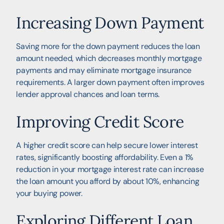
Increasing Down Payment
Saving more for the down payment reduces the loan
amount needed, which decreases monthly mortgage
payments and may eliminate mortgage insurance
requirements. A larger down payment often improves
lender approval chances and loan terms.
Improving Credit Score
A higher credit score can help secure lower interest
rates, significantly boosting affordability. Even a 1%
reduction in your mortgage interest rate can increase
the loan amount you afford by about 10%, enhancing
your buying power.
Exploring Different Loan