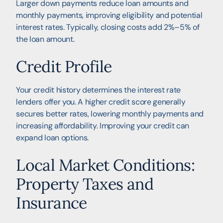
Larger down payments reduce loan amounts and
monthly payments, improving eligibility and potential
interest rates. Typically, closing costs add 2%–5% of
the loan amount.
Credit Profile
Your credit history determines the interest rate
lenders offer you. A higher credit score generally
secures better rates, lowering monthly payments and
increasing affordability. Improving your credit can
expand loan options.
Local Market Conditions:
Property Taxes and
Insurance