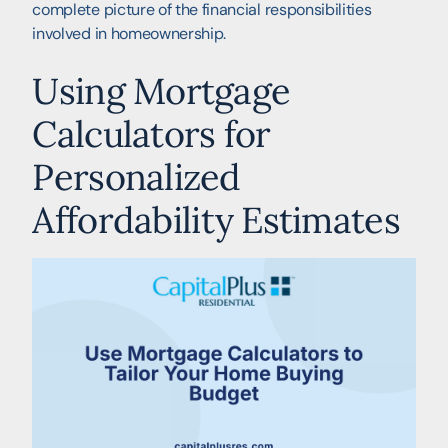
complete picture of the financial responsibilities
involved in homeownership.
Using Mortgage
Calculators for
Personalized
Affordability Estimates