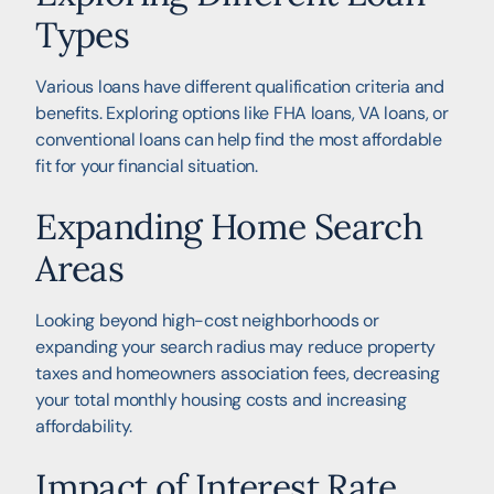
Types
Various loans have different qualification criteria and
benefits. Exploring options like FHA loans, VA loans, or
conventional loans can help find the most affordable
fit for your financial situation.
Expanding Home Search
Areas
Looking beyond high-cost neighborhoods or
expanding your search radius may reduce property
taxes and homeowners association fees, decreasing
your total monthly housing costs and increasing
affordability.
Impact of Interest Rate