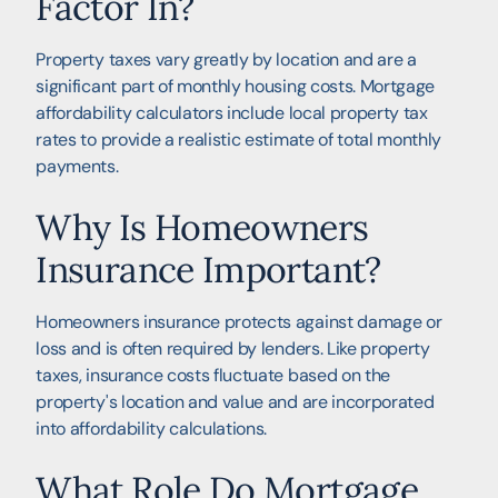
Factor In?
Property taxes vary greatly by location and are a
significant part of monthly housing costs. Mortgage
affordability calculators include local property tax
rates to provide a realistic estimate of total monthly
payments.
Why Is Homeowners
Insurance Important?
Homeowners insurance protects against damage or
loss and is often required by lenders. Like property
taxes, insurance costs fluctuate based on the
property's location and value and are incorporated
into affordability calculations.
What Role Do Mortgage