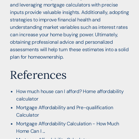
and leveraging mortgage calculators with precise
inputs provide valuable insights. Additionally, adopting
strategies to improve financial health and
understanding market variables such as interest rates
can increase your home buying power. Ultimately,
obtaining professional advice and personalized
assessments will help turn these estimates into a solid
plan for homeownership.
References
How much house can I afford? Home affordability
calculator
Mortgage Affordability and Pre-qualification
Calculator
Mortgage Affordability Calculation - How Much
Home Can I ...