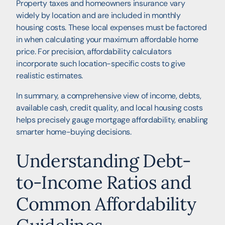
Property taxes and homeowners insurance vary
widely by location and are included in monthly
housing costs. These local expenses must be factored
in when calculating your maximum affordable home
price. For precision, affordability calculators
incorporate such location-specific costs to give
realistic estimates.
In summary, a comprehensive view of income, debts,
available cash, credit quality, and local housing costs
helps precisely gauge mortgage affordability, enabling
smarter home-buying decisions.
Understanding Debt-
to-Income Ratios and
Common Affordability