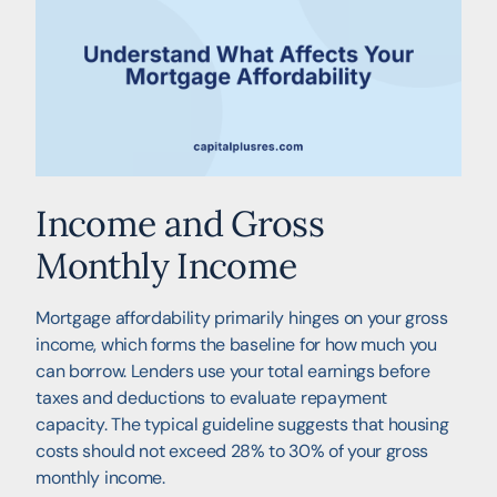
Income and Gross
Monthly Income
Mortgage affordability primarily hinges on your gross
income, which forms the baseline for how much you
can borrow. Lenders use your total earnings before
taxes and deductions to evaluate repayment
capacity. The typical guideline suggests that housing
costs should not exceed 28% to 30% of your gross
monthly income.