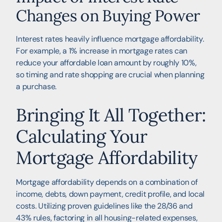
Changes on Buying Power
Interest rates heavily influence mortgage affordability.
For example, a 1% increase in mortgage rates can
reduce your affordable loan amount by roughly 10%,
so timing and rate shopping are crucial when planning
a purchase.
Bringing It All Together:
Calculating Your
Mortgage Affordability
Mortgage affordability depends on a combination of
income, debts, down payment, credit profile, and local
costs. Utilizing proven guidelines like the 28/36 and
43% rules, factoring in all housing-related expenses,