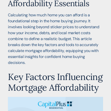
Affordability Essentials
Calculating how much home you can afford is a
foundational step in the home buying journey. It
involves looking beyond sticker prices to understand
how your income, debts, and local market costs
combine to define a realistic budget. This article
breaks down the key factors and tools to accurately
calculate mortgage affordability, equipping you with
essential insights for confident home buying
decisions.
Key Factors Influencing
Mortgage Affordability