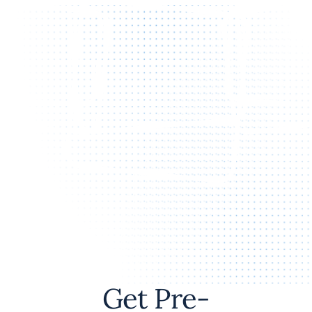
Get Pre-