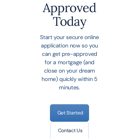
Approved
Today
Start your secure online
application now so you
can get pre-approved
for a mortgage (and
close on your dream
home) quickly within 5
minutes.
Get Started
Contact Us