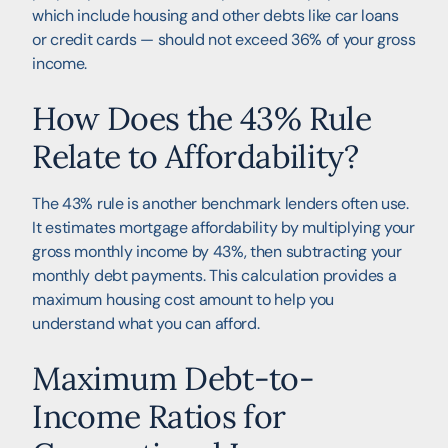
which include housing and other debts like car loans
or credit cards — should not exceed 36% of your gross
income.
How Does the 43% Rule
Relate to Affordability?
The 43% rule is another benchmark lenders often use.
It estimates mortgage affordability by multiplying your
gross monthly income by 43%, then subtracting your
monthly debt payments. This calculation provides a
maximum housing cost amount to help you
understand what you can afford.
Maximum Debt-to-
Income Ratios for