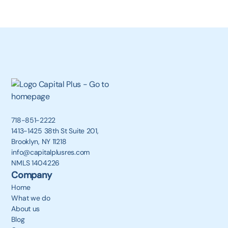
718-851-2222
1413-1425 38th St Suite 201,
Brooklyn, NY 11218
info@capitalplusres.com
NMLS 1404226
Company
Home
What we do
About us
Blog