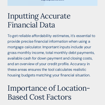
Inputting Accurate
Financial Data
To get reliable affordability estimates, it's essential to
provide precise financial information when using a
mortgage calculator. Important inputs include your
gross monthly income, total monthly debt payments,
available cash for down payment and closing costs,
and an overview of your credit profile. Accuracy in
these areas ensures the tool calculates realistic
housing budgets matching your financial situation.
Importance of Location-
Based Cost Factors