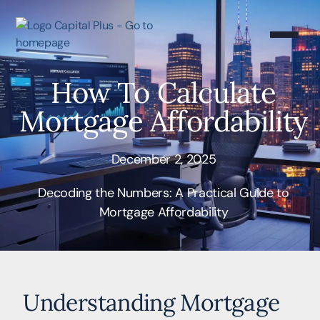
How To Calculate
Mortgage Affordability
December 2, 2025
Decoding the Numbers: A Practical Guide to
Mortgage Affordability
Understanding Mortgage