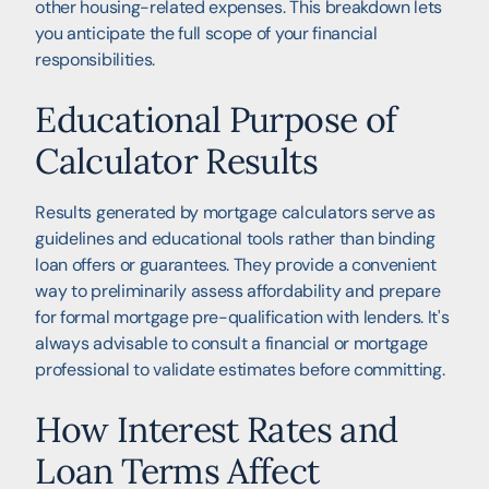
other housing-related expenses. This breakdown lets
you anticipate the full scope of your financial
responsibilities.
Educational Purpose of
Calculator Results
Results generated by mortgage calculators serve as
guidelines and educational tools rather than binding
loan offers or guarantees. They provide a convenient
way to preliminarily assess affordability and prepare
for formal mortgage pre-qualification with lenders. It's
always advisable to consult a financial or mortgage
professional to validate estimates before committing.
How Interest Rates and
Loan Terms Affect