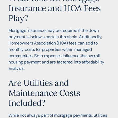
Insurance and HOA Fees
Play?
Mortgage insurance may be required if the down
payment is below a certain threshold. Additionally,
Homeowners Association (HOA) fees can add to
monthly costs for properties within managed
communities. Both expenses influence the overall
housing payment and are factored into affordability
analysis.
Are Utilities and
Maintenance Costs
Included?
While not always part of mortgage payments, utilities