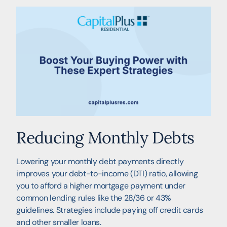
Reducing Monthly Debts
Lowering your monthly debt payments directly
improves your debt-to-income (DTI) ratio, allowing
you to afford a higher mortgage payment under
common lending rules like the 28/36 or 43%
guidelines. Strategies include paying off credit cards
and other smaller loans.