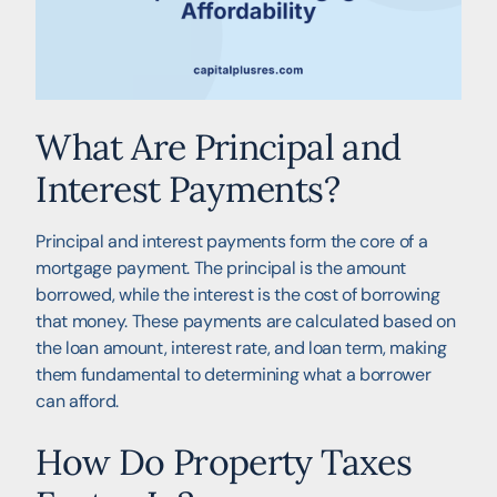
What Are Principal and
Interest Payments?
Principal and interest payments form the core of a
mortgage payment. The principal is the amount
borrowed, while the interest is the cost of borrowing
that money. These payments are calculated based on
the loan amount, interest rate, and loan term, making
them fundamental to determining what a borrower
can afford.
How Do Property Taxes