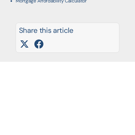
Mortgage Affordability Calculator
Share this article
Latest Blog