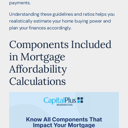
payments.
Understanding these guidelines and ratios helps you
realistically estimate your home buying power and
plan your finances accordingly.
Components Included
in Mortgage
Affordability
Calculations