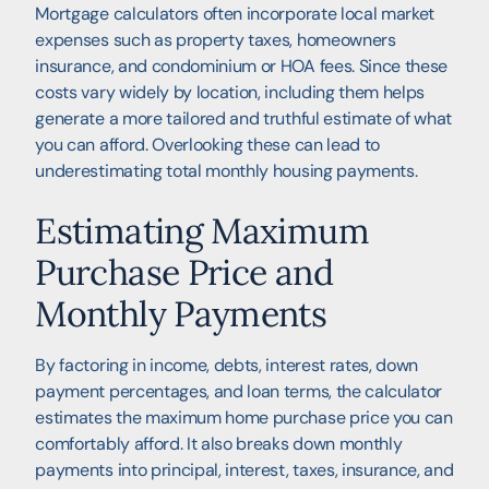
Mortgage calculators often incorporate local market
expenses such as property taxes, homeowners
insurance, and condominium or HOA fees. Since these
costs vary widely by location, including them helps
generate a more tailored and truthful estimate of what
you can afford. Overlooking these can lead to
underestimating total monthly housing payments.
Estimating Maximum
Purchase Price and
Monthly Payments
By factoring in income, debts, interest rates, down
payment percentages, and loan terms, the calculator
estimates the maximum home purchase price you can
comfortably afford. It also breaks down monthly
payments into principal, interest, taxes, insurance, and