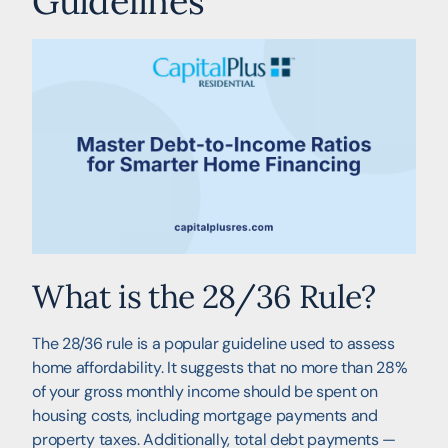
Guidelines
What is the 28/36 Rule?
The 28/36 rule is a popular guideline used to assess
home affordability. It suggests that no more than 28%
of your gross monthly income should be spent on
housing costs, including mortgage payments and
property taxes. Additionally, total debt payments —