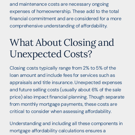
and maintenance costs are necessary ongoing
expenses of homeownership. These add to the total
financial commitment and are considered for a more
comprehensive understanding of affordability.
What About Closing and
Unexpected Costs?
Closing costs typically range from 2% to 5% of the
loan amount and include fees for services such as
appraisals and title insurance. Unexpected expenses
and future selling costs (usually about 6% of the sale
price) also impact financial planning. Though separate
from monthly mortgage payments, these costs are
critical to consider when assessing affordability.
Understanding and including all these components in
mortgage affordability calculations ensures a