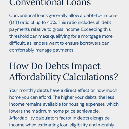
Conventional Loans
Conventional loans generally allow a debt-to-income
(DTI) ratio of up to 45%. This ratio includes all debt
payments relative to gross income. Exceeding this
threshold can make qualifying for a mortgage more
difficult, as lenders want to ensure borrowers can
comfortably manage payments.
How Do Debts Impact
Affordability Calculations?
Your monthly debts have a direct effect on how much
home you can afford. The higher your debts, the less
income remains available for housing expenses, which
lowers the maximum home price achievable.
Affordability calculators factor in debts alongside
income when estimating loan eligibility and monthly