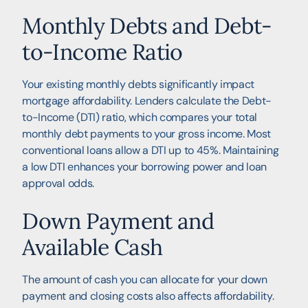
Monthly Debts and Debt-
to-Income Ratio
Your existing monthly debts significantly impact
mortgage affordability. Lenders calculate the Debt-
to-Income (DTI) ratio, which compares your total
monthly debt payments to your gross income. Most
conventional loans allow a DTI up to 45%. Maintaining
a low DTI enhances your borrowing power and loan
approval odds.
Down Payment and
Available Cash
The amount of cash you can allocate for your down
payment and closing costs also affects affordability.