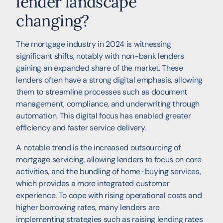
lender landscape
changing?
The mortgage industry in 2024 is witnessing
significant shifts, notably with non-bank lenders
gaining an expanded share of the market. These
lenders often have a strong digital emphasis, allowing
them to streamline processes such as document
management, compliance, and underwriting through
automation. This digital focus has enabled greater
efficiency and faster service delivery.
A notable trend is the increased outsourcing of
mortgage servicing, allowing lenders to focus on core
activities, and the bundling of home-buying services,
which provides a more integrated customer
experience. To cope with rising operational costs and
higher borrowing rates, many lenders are
implementing strategies such as raising lending rates