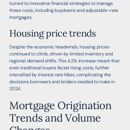
turned to innovative financial strategies to manage
these costs, including buydowns and adjustable-rate
mortgages.
Housing price trends
Despite the economic headwinds, housing prices
continued to climb, driven by limited inventory and
regional demand shifts. This 4.2% increase meant that
even traditional buyers faced rising costs, further
intensified by interest rate hikes, complicating the
decisions borrowers and brokers needed to make in
2024.
Mortgage Origination
Trends and Volume