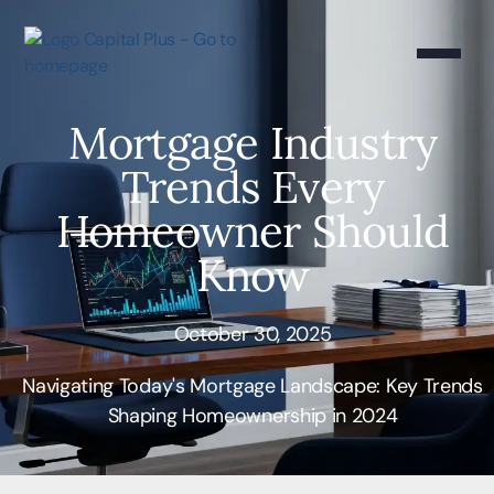
Mortgage Industry
Trends Every
Homeowner Should
Know
October 30, 2025
Navigating Today's Mortgage Landscape: Key Trends
Shaping Homeownership in 2024