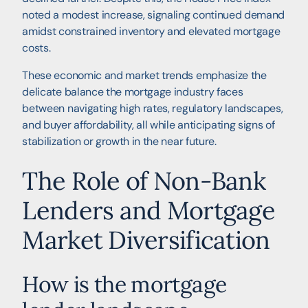
noted a modest increase, signaling continued demand
amidst constrained inventory and elevated mortgage
costs.
These economic and market trends emphasize the
delicate balance the mortgage industry faces
between navigating high rates, regulatory landscapes,
and buyer affordability, all while anticipating signs of
stabilization or growth in the near future.
The Role of Non-Bank
Lenders and Mortgage
Market Diversification
How is the mortgage