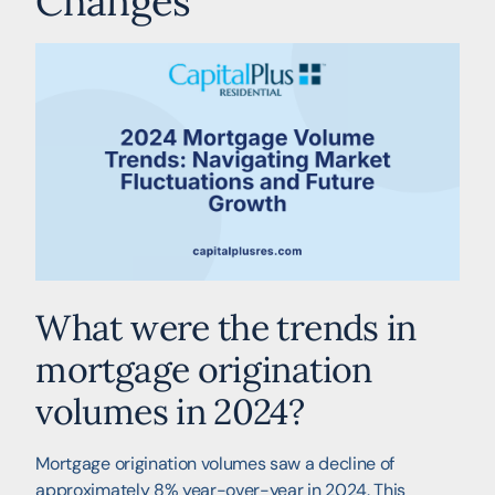
Changes
What were the trends in
mortgage origination
volumes in 2024?
Mortgage origination volumes saw a decline of
approximately 8% year-over-year in 2024. This