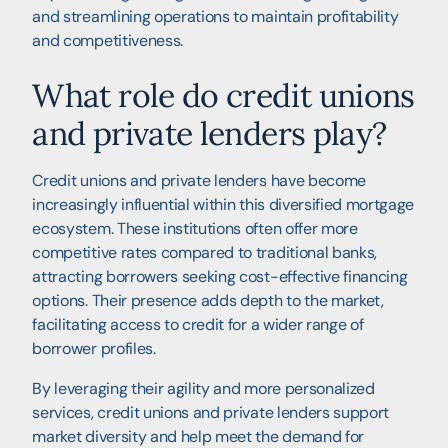
and streamlining operations to maintain profitability
and competitiveness.
What role do credit unions
and private lenders play?
Credit unions and private lenders have become
increasingly influential within this diversified mortgage
ecosystem. These institutions often offer more
competitive rates compared to traditional banks,
attracting borrowers seeking cost-effective financing
options. Their presence adds depth to the market,
facilitating access to credit for a wider range of
borrower profiles.
By leveraging their agility and more personalized
services, credit unions and private lenders support
market diversity and help meet the demand for