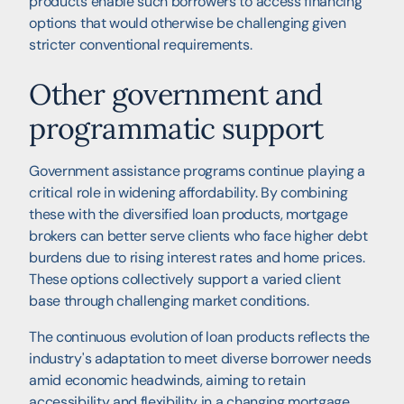
products enable such borrowers to access financing
options that would otherwise be challenging given
stricter conventional requirements.
Other government and
programmatic support
Government assistance programs continue playing a
critical role in widening affordability. By combining
these with the diversified loan products, mortgage
brokers can better serve clients who face higher debt
burdens due to rising interest rates and home prices.
These options collectively support a varied client
base through challenging market conditions.
The continuous evolution of loan products reflects the
industry's adaptation to meet diverse borrower needs
amid economic headwinds, aiming to retain
accessibility and flexibility in a changing mortgage