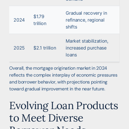
Gradual recovery in
$1.79
2024
refinance, regional
trillion
shifts
Market stabilization,
2025
$2.1 trillion
increased purchase
loans
Overall, the mortgage origination market in 2024
reflects the complex interplay of economic pressures
and borrower behavior, with projections pointing
toward gradual improvement in the near future.
Evolving Loan Products
to Meet Diverse