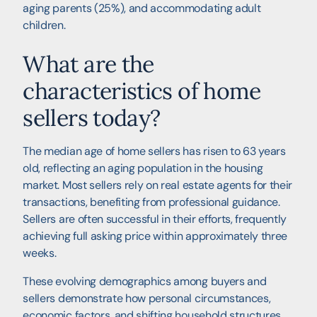
aging parents (25%), and accommodating adult
children.
What are the
characteristics of home
sellers today?
The median age of home sellers has risen to 63 years
old, reflecting an aging population in the housing
market. Most sellers rely on real estate agents for their
transactions, benefiting from professional guidance.
Sellers are often successful in their efforts, frequently
achieving full asking price within approximately three
weeks.
These evolving demographics among buyers and
sellers demonstrate how personal circumstances,
economic factors, and shifting household structures