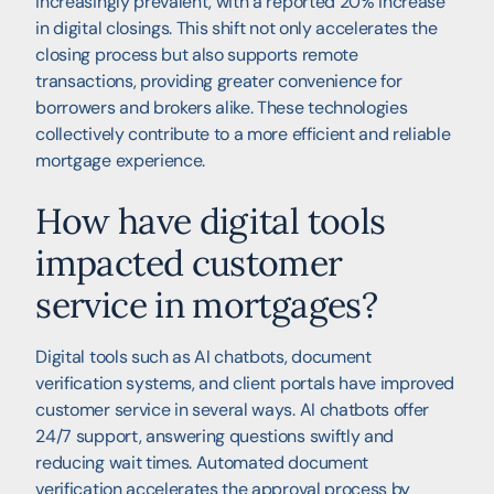
increasingly prevalent, with a reported 20% increase
in digital closings. This shift not only accelerates the
closing process but also supports remote
transactions, providing greater convenience for
borrowers and brokers alike. These technologies
collectively contribute to a more efficient and reliable
mortgage experience.
How have digital tools
impacted customer
service in mortgages?
Digital tools such as AI chatbots, document
verification systems, and client portals have improved
customer service in several ways. AI chatbots offer
24/7 support, answering questions swiftly and
reducing wait times. Automated document
verification accelerates the approval process by