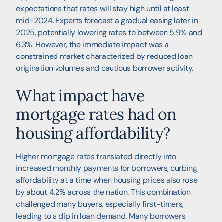
expectations that rates will stay high until at least
mid-2024. Experts forecast a gradual easing later in
2025, potentially lowering rates to between 5.9% and
6.3%. However, the immediate impact was a
constrained market characterized by reduced loan
origination volumes and cautious borrower activity.
What impact have
mortgage rates had on
housing affordability?
Higher mortgage rates translated directly into
increased monthly payments for borrowers, curbing
affordability at a time when housing prices also rose
by about 4.2% across the nation. This combination
challenged many buyers, especially first-timers,
leading to a dip in loan demand. Many borrowers