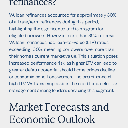
refinances?
VA loan refinances accounted for approximately 30%
of all rate/term refinances during this period,
highlighting the significance of this program for
eligible borrowers. However, more than 35% of these
VA loan refinances had loan-to-value (LTV) ratios
exceeding 100%, meaning borrowers owe more than
their home's current market value. This situation poses
increased performance risk, as higher LTV can lead to
greater default potential should home prices decline
or economic conditions worsen. The prominence of
high LTV VA loans emphasizes the need for careful risk
management among lenders servicing this segment.
Market Forecasts and
Economic Outlook