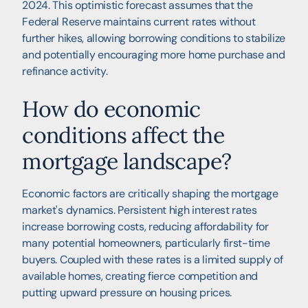
2024. This optimistic forecast assumes that the
Federal Reserve maintains current rates without
further hikes, allowing borrowing conditions to stabilize
and potentially encouraging more home purchase and
refinance activity.
How do economic
conditions affect the
mortgage landscape?
Economic factors are critically shaping the mortgage
market's dynamics. Persistent high interest rates
increase borrowing costs, reducing affordability for
many potential homeowners, particularly first-time
buyers. Coupled with these rates is a limited supply of
available homes, creating fierce competition and
putting upward pressure on housing prices.