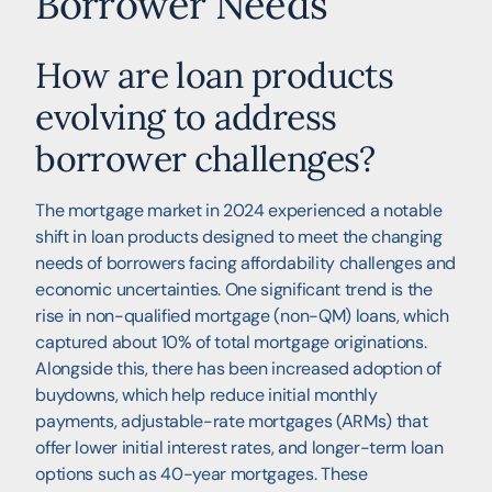
Borrower Needs
How are loan products
evolving to address
borrower challenges?
The mortgage market in 2024 experienced a notable
shift in loan products designed to meet the changing
needs of borrowers facing affordability challenges and
economic uncertainties. One significant trend is the
rise in non-qualified mortgage (non-QM) loans, which
captured about 10% of total mortgage originations.
Alongside this, there has been increased adoption of
buydowns, which help reduce initial monthly
payments, adjustable-rate mortgages (ARMs) that
offer lower initial interest rates, and longer-term loan
options such as 40-year mortgages. These