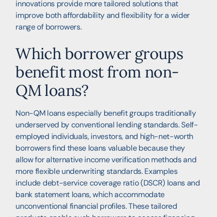
innovations provide more tailored solutions that
improve both affordability and flexibility for a wider
range of borrowers.
Which borrower groups
benefit most from non-
QM loans?
Non-QM loans especially benefit groups traditionally
underserved by conventional lending standards. Self-
employed individuals, investors, and high-net-worth
borrowers find these loans valuable because they
allow for alternative income verification methods and
more flexible underwriting standards. Examples
include debt-service coverage ratio (DSCR) loans and
bank statement loans, which accommodate
unconventional financial profiles. These tailored