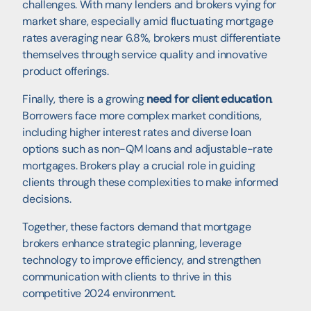
challenges. With many lenders and brokers vying for
market share, especially amid fluctuating mortgage
rates averaging near 6.8%, brokers must differentiate
themselves through service quality and innovative
product offerings.
Finally, there is a growing
need for client education
.
Borrowers face more complex market conditions,
including higher interest rates and diverse loan
options such as non-QM loans and adjustable-rate
mortgages. Brokers play a crucial role in guiding
clients through these complexities to make informed
decisions.
Together, these factors demand that mortgage
brokers enhance strategic planning, leverage
technology to improve efficiency, and strengthen
communication with clients to thrive in this
competitive 2024 environment.