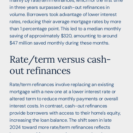
mainly by rate/term refinances, which for the first time
in three years surpassed cash-out refinances in
volume. Borrowers took advantage of lower interest
rates, reducing their average mortgage rates by more
than 1 percentage point. This led to a median monthly
saving of approximately $320, amounting to around
$47 million saved monthly during these months.
Rate/term versus cash-
out refinances
Rate/term refinances involve replacing an existing
mortgage with a new one at a lower interest rate or
altered term to reduce monthly payments or overall
interest costs. In contrast, cash-out refinances
provide borrowers with access to their home's equity,
increasing the loan balance. The shift seen in late
2024 toward more rate/term refinances reflects