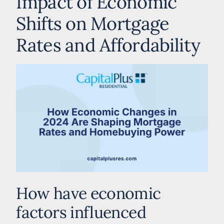
Impact of Economic
Shifts on Mortgage
Rates and Affordability
How have economic
factors influenced