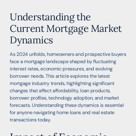
Understanding the
Current Mortgage Market
Dynamics
As 2024 unfolds, homeowners and prospective buyers
face a mortgage landscape shaped by fluctuating
interest rates, economic pressures, and evolving
borrower needs. This article explores the latest
mortgage industry trends, highlighting significant
changes that affect affordability, loan products,
borrower profiles, technology adoption, and market
forecasts. Understanding these dynamics is essential
for anyone navigating home loans and real estate
transactions today.