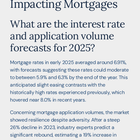
Impacting Mortgages
What are the interest rate
and application volume
forecasts for 2025?
Mortgage rates in early 2025 averaged around 6.91%,
with forecasts suggesting these rates could moderate
to between 5.9% and 6.3% by the end of the year. This
anticipated slight easing contrasts with the
historically high rates experienced previously, which
hovered near 8.0% in recent years.
Concerning mortgage application volumes, the market
showed resilience despite adversity. After a steep
26% decline in 2023, industry experts predict a
significant rebound, estimating a 19% increase in