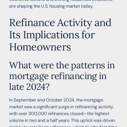
are shaping the U.S. housing market today.
Refinance Activity and
Its Implications for
Homeowners
What were the patterns in
mortgage refinancing in
late 2024?
In September and October 2024, the mortgage
market saw a significant surge in refinancing activity,
with over 300,000 refinances closed—the highest
volume in two and a half years. This uptick was driven