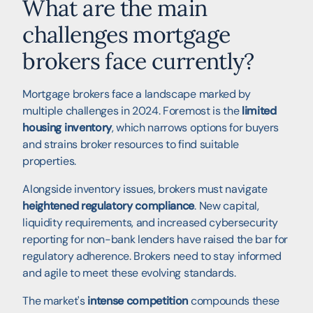
What are the main
challenges mortgage
brokers face currently?
Mortgage brokers face a landscape marked by
multiple challenges in 2024. Foremost is the
limited
housing inventory
, which narrows options for buyers
and strains broker resources to find suitable
properties.
Alongside inventory issues, brokers must navigate
heightened regulatory compliance
. New capital,
liquidity requirements, and increased cybersecurity
reporting for non-bank lenders have raised the bar for
regulatory adherence. Brokers need to stay informed
and agile to meet these evolving standards.
The market's
intense competition
compounds these