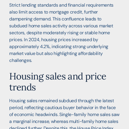
Strict lending standards and financial requirements
also limit access to mortgage credit, further
dampening demand. This confluence leads to
subdued home sales activity across various market
sectors, despite moderately rising or stable home
prices. In 2024, housing prices increased by
approximately 4.2%, indicating strong underlying
market value but also highlighting affordability
challenges.
Housing sales and price
trends
Housing sales remained subdued through the latest
period, reflecting cautious buyer behavior in the face
of economic headwinds. Single-family home sales saw
a marginal increase, whereas multi-family home sales
declined further. Despite this, the House Price Index