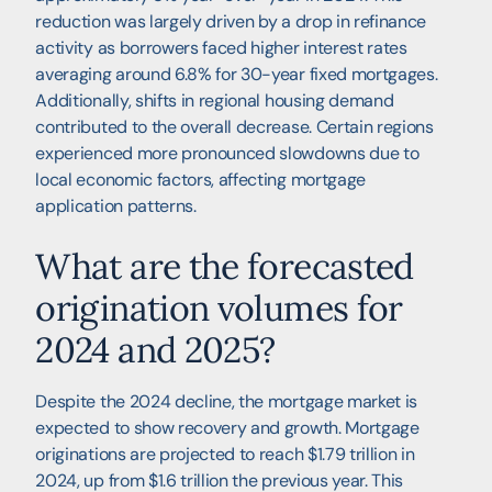
reduction was largely driven by a drop in refinance
activity as borrowers faced higher interest rates
averaging around 6.8% for 30-year fixed mortgages.
Additionally, shifts in regional housing demand
contributed to the overall decrease. Certain regions
experienced more pronounced slowdowns due to
local economic factors, affecting mortgage
application patterns.
What are the forecasted
origination volumes for
2024 and 2025?
Despite the 2024 decline, the mortgage market is
expected to show recovery and growth. Mortgage
originations are projected to reach $1.79 trillion in
2024, up from $1.6 trillion the previous year. This