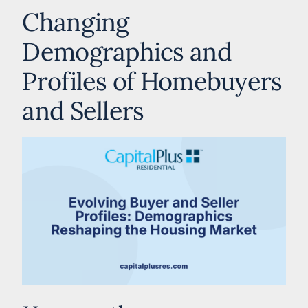
Changing
Demographics and
Profiles of Homebuyers
and Sellers