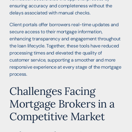
ensuring accuracy and completeness without the
delays associated with manual checks.
Client portals offer borrowers real-time updates and
secure access to their mortgage information,
enhancing transparency and engagement throughout
the loan lifecycle. Together, these tools have reduced
processing times and elevated the quality of
customer service, supporting a smoother and more
responsive experience at every stage of the mortgage
process.
Challenges Facing
Mortgage Brokers in a
Competitive Market