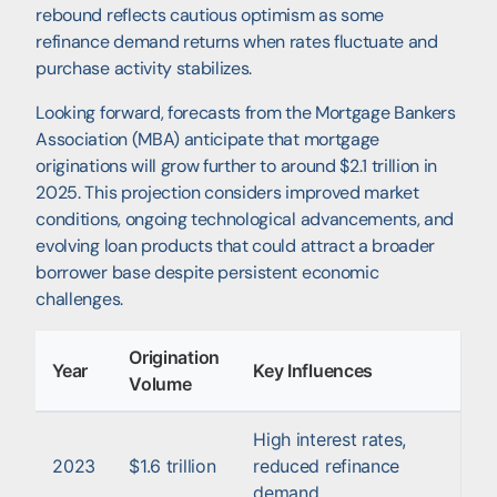
rebound reflects cautious optimism as some
refinance demand returns when rates fluctuate and
purchase activity stabilizes.
Looking forward, forecasts from the Mortgage Bankers
Association (MBA) anticipate that mortgage
originations will grow further to around $2.1 trillion in
2025. This projection considers improved market
conditions, ongoing technological advancements, and
evolving loan products that could attract a broader
borrower base despite persistent economic
challenges.
Origination
Year
Key Influences
Volume
High interest rates,
2023
$1.6 trillion
reduced refinance
demand