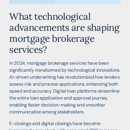
What technological
advancements are shaping
mortgage brokerage
services?
In 2024, mortgage brokerage services have been
significantly transformed by technological innovations.
AI-driven underwriting has revolutionized how lenders
assess risk and process applications, enhancing both
speed and accuracy. Digital loan platforms streamline
the entire loan application and approval journey,
enabling faster decision-making and smoother
communication among stakeholders.
E-closings and digital closings have become