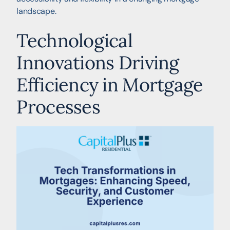
landscape.
Technological
Innovations Driving
Efficiency in Mortgage
Processes