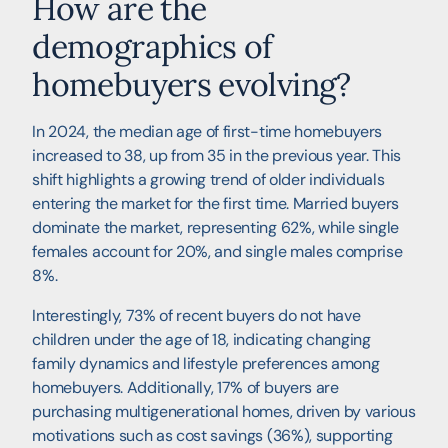
How are the
demographics of
homebuyers evolving?
In 2024, the median age of first-time homebuyers
increased to 38, up from 35 in the previous year. This
shift highlights a growing trend of older individuals
entering the market for the first time. Married buyers
dominate the market, representing 62%, while single
females account for 20%, and single males comprise
8%.
Interestingly, 73% of recent buyers do not have
children under the age of 18, indicating changing
family dynamics and lifestyle preferences among
homebuyers. Additionally, 17% of buyers are
purchasing multigenerational homes, driven by various
motivations such as cost savings (36%), supporting