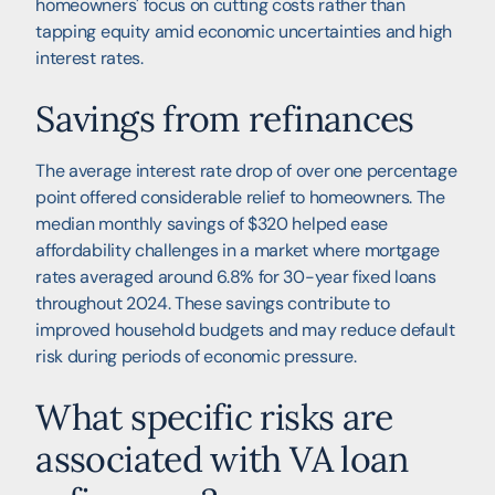
homeowners' focus on cutting costs rather than
tapping equity amid economic uncertainties and high
interest rates.
Savings from refinances
The average interest rate drop of over one percentage
point offered considerable relief to homeowners. The
median monthly savings of $320 helped ease
affordability challenges in a market where mortgage
rates averaged around 6.8% for 30-year fixed loans
throughout 2024. These savings contribute to
improved household budgets and may reduce default
risk during periods of economic pressure.
What specific risks are
associated with VA loan