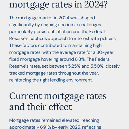
mortgage rates in 2024?
The mortgage market in 2024 was shaped
significantly by ongoing economic challenges,
particularly persistent inflation and the Federal
Reserve's cautious approach to interest rate policies.
These factors contributed to maintaining high
mortgage rates, with the average rate for a 30-year
fixed mortgage hovering around 6.8%. The Federal
Reserve's rates, set between 5.25% and 5.50%, closely
tracked mortgage rates throughout the year,
reinforcing the tight lending environment.
Current mortgage rates
and their effect
Mortgage rates remained elevated, reaching
approximately 6.91% by early 2025, reflecting