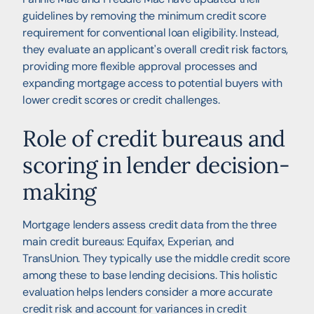
guidelines by removing the minimum credit score
requirement for conventional loan eligibility. Instead,
they evaluate an applicant's overall credit risk factors,
providing more flexible approval processes and
expanding mortgage access to potential buyers with
lower credit scores or credit challenges.
Role of credit bureaus and
scoring in lender decision-
making
Mortgage lenders assess credit data from the three
main credit bureaus: Equifax, Experian, and
TransUnion. They typically use the middle credit score
among these to base lending decisions. This holistic
evaluation helps lenders consider a more accurate
credit risk and account for variances in credit