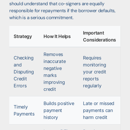
should understand that co-signers are equally
responsible for repayments if the borrower defaults,
which is a serious commitment.
Important
Strategy
How It Helps
Considerations
Removes
Checking
Requires
inaccurate
and
monitoring
negative
Disputing
your credit
marks
Credit
reports
improving
Errors
regularly
credit
Builds positive
Late or missed
Timely
payment
payments can
Payments
history
harm credit