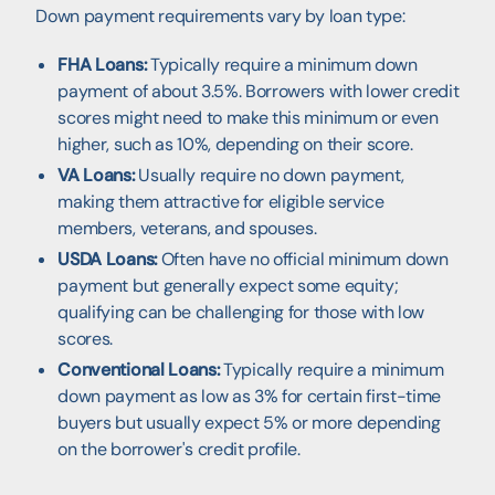
Down payment requirements vary by loan type:
FHA Loans:
Typically require a minimum down
payment of about 3.5%. Borrowers with lower credit
scores might need to make this minimum or even
higher, such as 10%, depending on their score.
VA Loans:
Usually require no down payment,
making them attractive for eligible service
members, veterans, and spouses.
USDA Loans:
Often have no official minimum down
payment but generally expect some equity;
qualifying can be challenging for those with low
scores.
Conventional Loans:
Typically require a minimum
down payment as low as 3% for certain first-time
buyers but usually expect 5% or more depending
on the borrower's credit profile.