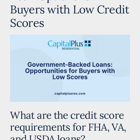
Buyers with Low Credit
Scores
What are the credit score
requirements for FHA, VA,
and USDA loans?