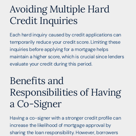
Avoiding Multiple Hard
Credit Inquiries
Each hard inquiry caused by credit applications can
temporarily reduce your credit score. Limiting these
inquiries before applying for a mortgage helps
maintain a higher score, which is crucial since lenders
evaluate your credit during this period.
Benefits and
Responsibilities of Having
a Co-Signer
Having a co-signer with a stronger credit profile can
increase the likelihood of mortgage approval by
sharing the loan responsibility. However, borrowers