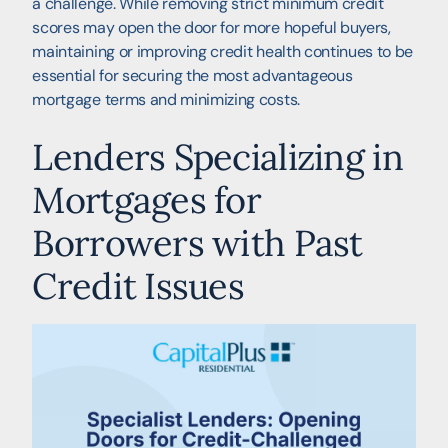
a challenge. While removing strict minimum credit
scores may open the door for more hopeful buyers,
maintaining or improving credit health continues to be
essential for securing the most advantageous
mortgage terms and minimizing costs.
Lenders Specializing in
Mortgages for
Borrowers with Past
Credit Issues