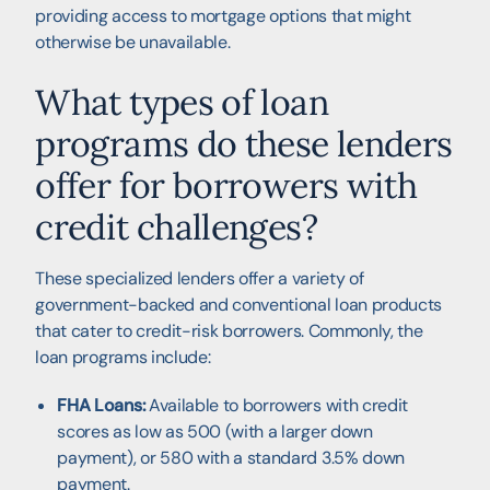
providing access to mortgage options that might
otherwise be unavailable.
What types of loan
programs do these lenders
offer for borrowers with
credit challenges?
These specialized lenders offer a variety of
government-backed and conventional loan products
that cater to credit-risk borrowers. Commonly, the
loan programs include:
FHA Loans:
Available to borrowers with credit
scores as low as 500 (with a larger down
payment), or 580 with a standard 3.5% down
payment.