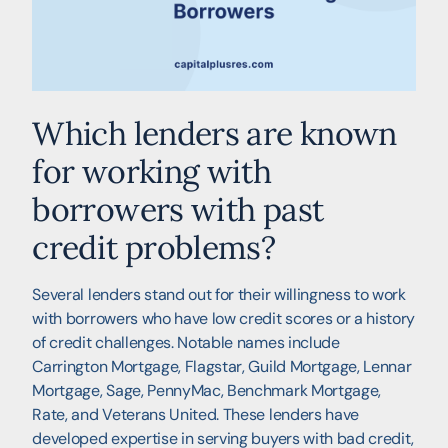
Which lenders are known
for working with
borrowers with past
credit problems?
Several lenders stand out for their willingness to work
with borrowers who have low credit scores or a history
of credit challenges. Notable names include
Carrington Mortgage, Flagstar, Guild Mortgage, Lennar
Mortgage, Sage, PennyMac, Benchmark Mortgage,
Rate, and Veterans United. These lenders have
developed expertise in serving buyers with bad credit,