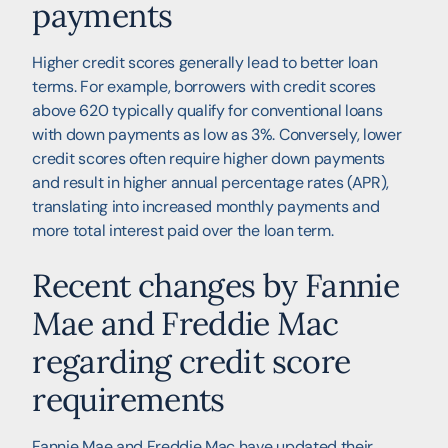
payments
Higher credit scores generally lead to better loan
terms. For example, borrowers with credit scores
above 620 typically qualify for conventional loans
with down payments as low as 3%. Conversely, lower
credit scores often require higher down payments
and result in higher annual percentage rates (APR),
translating into increased monthly payments and
more total interest paid over the loan term.
Recent changes by Fannie
Mae and Freddie Mac
regarding credit score
requirements
Fannie Mae and Freddie Mac have updated their