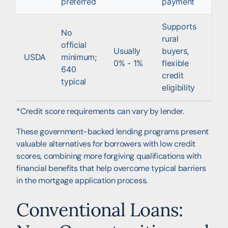
preferred
payment
Supports
No
rural
official
Usually
buyers,
USDA
minimum;
0% - 1%
flexible
640
credit
typical
eligibility
*Credit score requirements can vary by lender.
These government-backed lending programs present
valuable alternatives for borrowers with low credit
scores, combining more forgiving qualifications with
financial benefits that help overcome typical barriers
in the mortgage application process.
Conventional Loans: