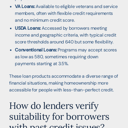
VA Loans:
Available to eligible veterans and service
members, often with flexible credit requirements
and no minimum credit score.
USDA Loans:
Accessed by borrowers meeting
income and geographic criteria, with typical credit
score thresholds around 640 but some flexibility.
Conventional Loans:
Programs may accept scores
as low as 580, sometimes requiring down
payments starting at 3.5%.
These loan products accommodate a diverse range of
financial situations, making homeownership more
accessible for people with less-than-perfect credit.
How do lenders verify
suitability for borrowers
with past credit issues?