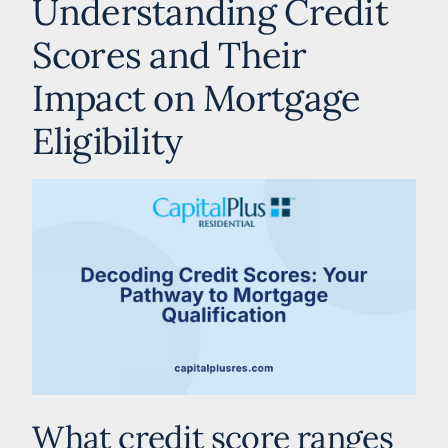
Understanding Credit
Scores and Their
Impact on Mortgage
Eligibility
What credit score ranges