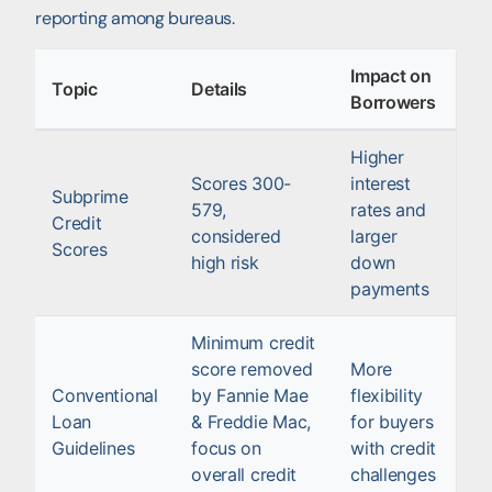
reporting among bureaus.
Impact on
Topic
Details
Borrowers
Higher
Scores 300-
interest
Subprime
579,
rates and
Credit
considered
larger
Scores
high risk
down
payments
Minimum credit
score removed
More
Conventional
by Fannie Mae
flexibility
Loan
& Freddie Mac,
for buyers
Guidelines
focus on
with credit
overall credit
challenges