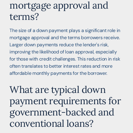
mortgage approval and
terms?
The size of a down payment plays a significant role in
mortgage approval and the terms borrowers receive.
Larger down payments reduce the lender's risk,
improving the likelihood of loan approval, especially
for those with credit challenges. This reduction in risk
often translates to better interest rates and more
affordable monthly payments for the borrower.
What are typical down
payment requirements for
government-backed and
conventional loans?