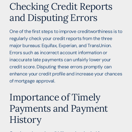
Checking Credit Reports
and Disputing Errors
One of the first steps to improve creditworthiness is to
regularly check your credit reports from the three
major bureaus: Equifax, Experian, and TransUnion.
Errors such as incorrect account information or
inaccurate late payments can unfairly lower your
credit score. Disputing these errors promptly can
enhance your credit profile and increase your chances
of mortgage approval.
Importance of Timely
Payments and Payment
History