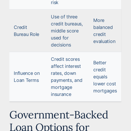
risk
Use of three
More
credit bureaus,
Credit
balanced
middle score
Bureau Role
credit
used for
evaluation
decisions
Credit scores
Better
affect interest
credit
Influence on
rates, down
equals
Loan Terms
payments, and
lower cost
mortgage
mortgages
insurance
Government-Backed
Loan Options for