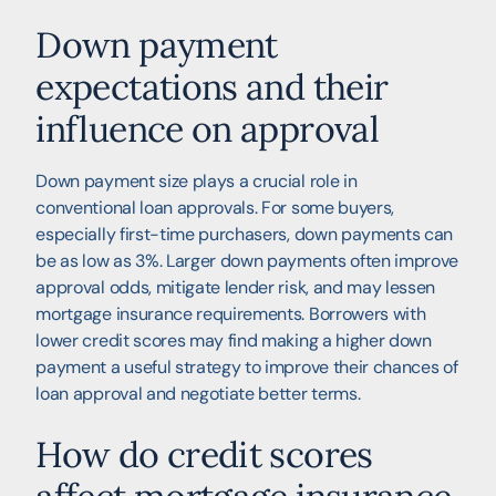
Down payment
expectations and their
influence on approval
Down payment size plays a crucial role in
conventional loan approvals. For some buyers,
especially first-time purchasers, down payments can
be as low as 3%. Larger down payments often improve
approval odds, mitigate lender risk, and may lessen
mortgage insurance requirements. Borrowers with
lower credit scores may find making a higher down
payment a useful strategy to improve their chances of
loan approval and negotiate better terms.
How do credit scores