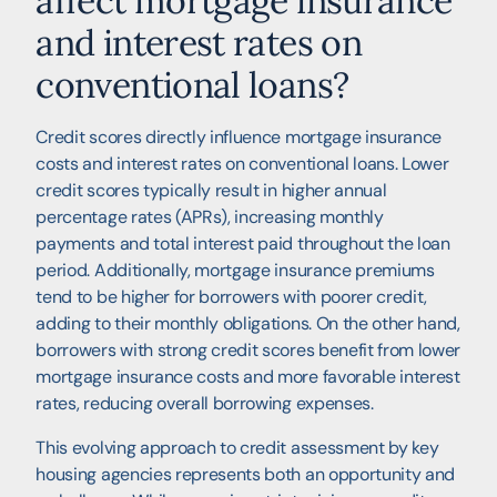
affect mortgage insurance
and interest rates on
conventional loans?
Credit scores directly influence mortgage insurance
costs and interest rates on conventional loans. Lower
credit scores typically result in higher annual
percentage rates (APRs), increasing monthly
payments and total interest paid throughout the loan
period. Additionally, mortgage insurance premiums
tend to be higher for borrowers with poorer credit,
adding to their monthly obligations. On the other hand,
borrowers with strong credit scores benefit from lower
mortgage insurance costs and more favorable interest
rates, reducing overall borrowing expenses.
This evolving approach to credit assessment by key
housing agencies represents both an opportunity and