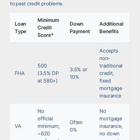
to past credit problems.
Minimum
Loan
Down
Additional
Credit
Type
Payment
Benefits
Score*
Accepts
non-
500
traditional
3.5% or
FHA
(3.5% DP
credit,
10%
at 580+)
fixed
mortgage
insurance
No
No
official
mortgage
Often
VA
minimum;
insurance,
0%
~620
no down