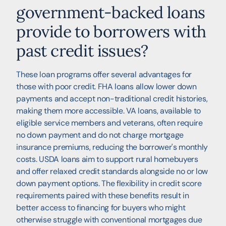
government-backed loans
provide to borrowers with
past credit issues?
These loan programs offer several advantages for
those with poor credit. FHA loans allow lower down
payments and accept non-traditional credit histories,
making them more accessible. VA loans, available to
eligible service members and veterans, often require
no down payment and do not charge mortgage
insurance premiums, reducing the borrower's monthly
costs. USDA loans aim to support rural homebuyers
and offer relaxed credit standards alongside no or low
down payment options. The flexibility in credit score
requirements paired with these benefits result in
better access to financing for buyers who might
otherwise struggle with conventional mortgages due