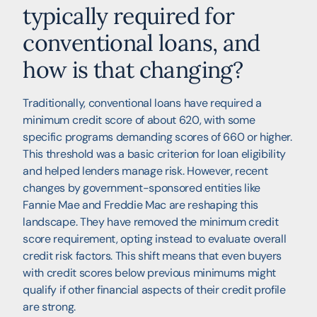
typically required for
conventional loans, and
how is that changing?
Traditionally, conventional loans have required a
minimum credit score of about 620, with some
specific programs demanding scores of 660 or higher.
This threshold was a basic criterion for loan eligibility
and helped lenders manage risk. However, recent
changes by government-sponsored entities like
Fannie Mae and Freddie Mac are reshaping this
landscape. They have removed the minimum credit
score requirement, opting instead to evaluate overall
credit risk factors. This shift means that even buyers
with credit scores below previous minimums might
qualify if other financial aspects of their credit profile
are strong.