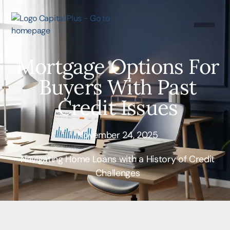
Mortgage Options For
Buyers With Past
Credit Issues
November 24, 2025
Navigating Home Loans with a History of Credit
Challenges