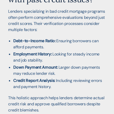
Lenders specializing in bad credit mortgage programs
often perform comprehensive evaluations beyond just
credit scores. Their verification processes consider
multiple factors:
Debt-to-Income Ratio:
Ensuring borrowers can
afford payments.
Employment History:
Looking for steady income
and job stability.
Down Payment Amount:
Larger down payments
may reduce lender risk.
Credit Report Analysis:
Including reviewing errors
and payment history.
This holistic approach helps lenders determine actual
credit risk and approve qualified borrowers despite
credit blemishes.