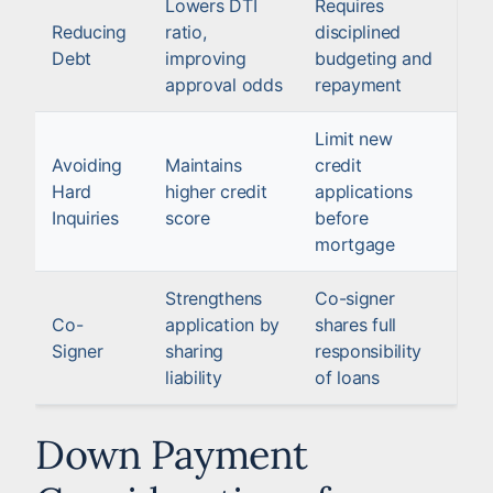
Lowers DTI
Requires
Reducing
ratio,
disciplined
Debt
improving
budgeting and
approval odds
repayment
Limit new
Avoiding
Maintains
credit
Hard
higher credit
applications
Inquiries
score
before
mortgage
Strengthens
Co-signer
Co-
application by
shares full
Signer
sharing
responsibility
liability
of loans
Down Payment