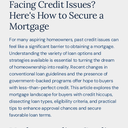
Facing Credit Issues?
Here's How to Secure a
Mortgage
For many aspiring homeowners, past credit issues can
feel like a significant barrier to obtaining a mortgage.
Understanding the variety of loan options and
strategies available is essential to turning the dream
of homeownership into reality. Recent changes in
conventional loan guidelines and the presence of
government-backed programs offer hope to buyers
with less-than-perfect credit. This article explores the
mortgage landscape for buyers with credit hiccups,
dissecting loan types, eligibility criteria, and practical
tips to enhance approval chances and secure
favorable loan terms.