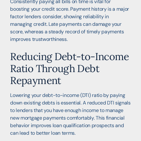
Consistently paying all bills on time is vital for
boosting your credit score. Payment history is a major
factor lenders consider, showing reliability in
managing credit. Late payments can damage your
score, whereas a steady record of timely payments
improves trustworthiness.
Reducing Debt-to-Income
Ratio Through Debt
Repayment
Lowering your debt-to-income (DTI) ratio by paying
down existing debts is essential. A reduced DTI signals
to lenders that you have enough income to manage
new mortgage payments comfortably. This financial
behavior improves loan qualification prospects and
can lead to better loan terms.