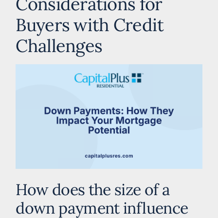
Considerations for
Buyers with Credit
Challenges
How does the size of a
down payment influence