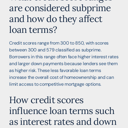
are considered subprime
and how do they affect
loan terms?
Credit scores range from 300 to 850, with scores
between 300 and 579 classified as subprime.
Borrowers in this range often face higher interest rates
and larger down payments because lenders see them
as higher risk. These less favorable loan terms
increase the overall cost of homeownership and can
limit access to competitive mortgage options.
How credit scores
influence loan terms such
as interest rates and down