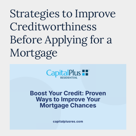
Strategies to Improve
Creditworthiness
Before Applying for a
Mortgage