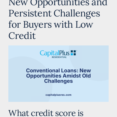
New Opportunities and
Persistent Challenges
for Buyers with Low
Credit
What credit score is