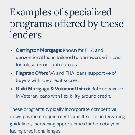
Examples of specialized
programs offered by these
lenders
Carrington Mortgage:
Known for FHA and
conventional loans tailored to borrowers with past
foreclosures or bankruptcies.
Flagstar:
Offers VA and FHA loans supportive of
buyers with low credit scores.
Guild Mortgage & Veterans United:
Both specialize
in Veteran loans with flexibility around credit.
These programs typically incorporate competitive
down payment requirements and flexible underwriting
guidelines, increasing opportunities for homebuyers
facing credit challenges.