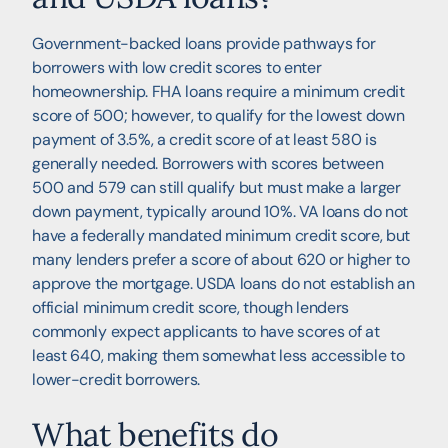
Government-backed loans provide pathways for
borrowers with low credit scores to enter
homeownership. FHA loans require a minimum credit
score of 500; however, to qualify for the lowest down
payment of 3.5%, a credit score of at least 580 is
generally needed. Borrowers with scores between
500 and 579 can still qualify but must make a larger
down payment, typically around 10%. VA loans do not
have a federally mandated minimum credit score, but
many lenders prefer a score of about 620 or higher to
approve the mortgage. USDA loans do not establish an
official minimum credit score, though lenders
commonly expect applicants to have scores of at
least 640, making them somewhat less accessible to
lower-credit borrowers.
What benefits do