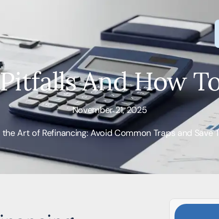
 Pitfalls And How T
November 21, 2025
 the Art of Refinancing: Avoid Common Traps and Save