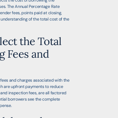
lects the cost of borrowing the
nses. The Annual Percentage Rate
nder fees, points paid at closing,
 understanding of the total cost of the
ect the Total
g Fees and
 fees and charges associated with the
ich are upfront payments to reduce
 and inspection fees, are all factored
ntial borrowers see the complete
xpense.