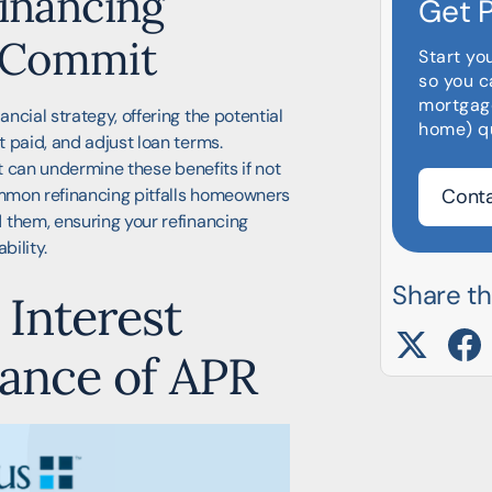
inancing
Get 
u Commit
Start yo
so you c
mortgag
ncial strategy, offering the potential
home) qu
 paid, and adjust loan terms.
at can undermine these benefits if not
common refinancing pitfalls homeowners
Conta
 them, ensuring your refinancing
bility.
Share thi
Interest
tance of APR