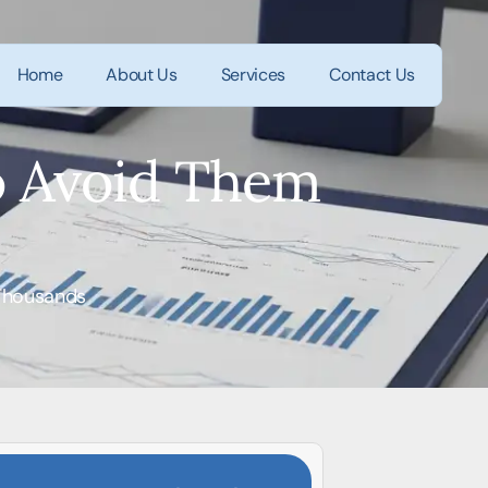
Home
About Us
Services
Contact Us
o Avoid Them
 Thousands