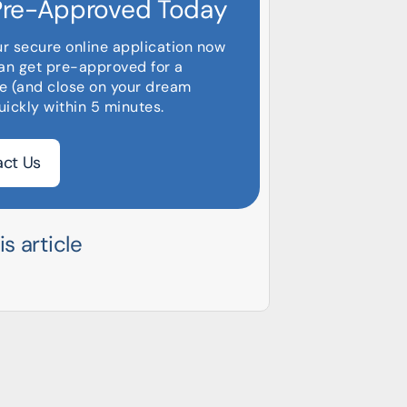
Pre-Approved Today
ur secure online application now
an get pre-approved for a
e (and close on your dream
ickly within 5 minutes.
ct Us
s article