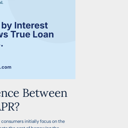
rence Between
APR?
consumers initially focus on the