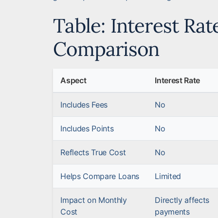
Table: Interest Rat
Comparison
Aspect
Interest Rate
Includes Fees
No
Includes Points
No
Reflects True Cost
No
Helps Compare Loans
Limited
Impact on Monthly
Directly affects
Cost
payments