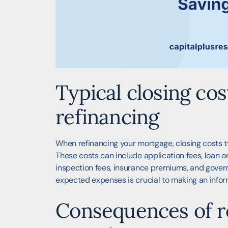
Typical closing co
refinancing
When refinancing your mortgage, closing costs t
These costs can include application fees, loan or
inspection fees, insurance premiums, and gover
expected expenses is crucial to making an infor
Consequences of ro