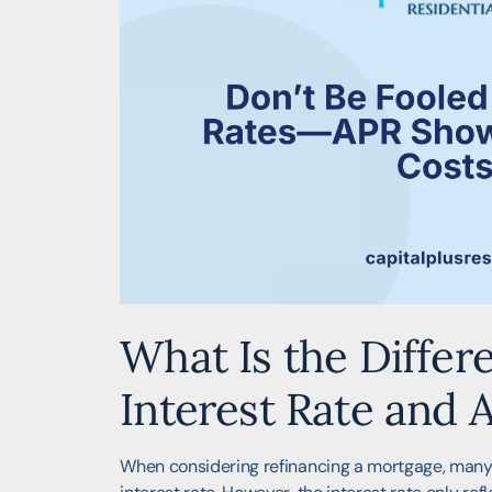
What Is the Diffe
Interest Rate and 
When considering refinancing a mortgage, many 