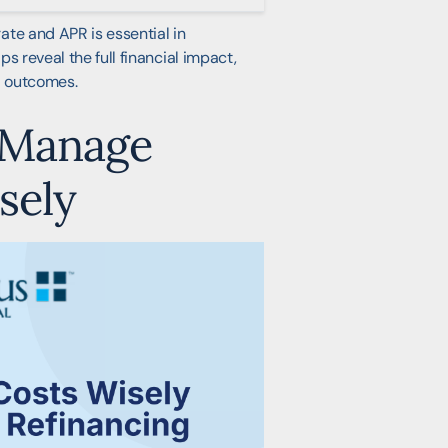
ate and APR is essential in
s reveal the full financial impact,
l outcomes.
 Manage
sely