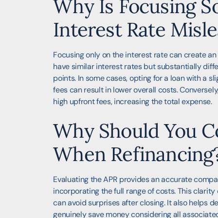
Why Is Focusing So
Interest Rate Misl
Focusing only on the interest rate can create an 
have similar interest rates but substantially dif
points. In some cases, opting for a loan with a sl
fees can result in lower overall costs. Conversely
high upfront fees, increasing the total expense.
Why Should You C
When Refinancing
Evaluating the APR provides an accurate compar
incorporating the full range of costs. This clari
can avoid surprises after closing. It also helps 
genuinely save money considering all associated