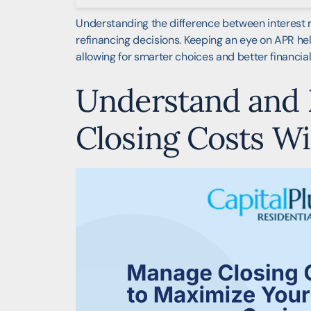
Understanding the difference between interest r
refinancing decisions. Keeping an eye on APR help
allowing for smarter choices and better financia
Understand and
Closing Costs Wi