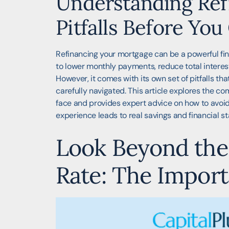
Understanding Ref
Pitfalls Before Yo
Refinancing your mortgage can be a powerful fina
to lower monthly payments, reduce total interest
However, it comes with its own set of pitfalls th
carefully navigated. This article explores the 
face and provides expert advice on how to avoid
experience leads to real savings and financial sta
Look Beyond the 
Rate: The Impor