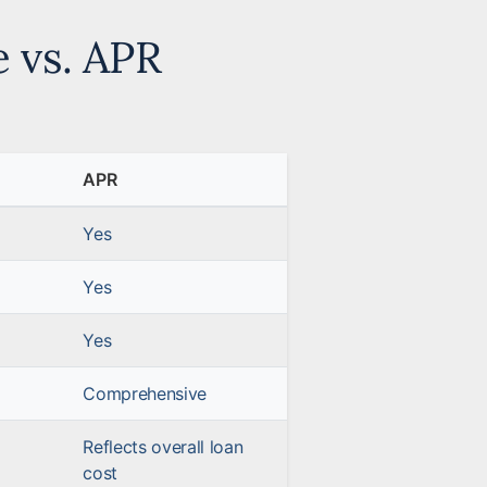
e vs. APR
APR
Yes
Yes
Yes
Comprehensive
Reflects overall loan
cost