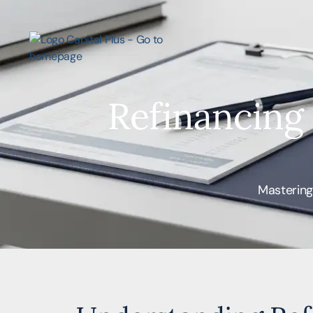
Refinancing
Mastering