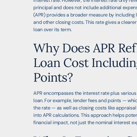
interest rate. However, the interest rate only ref
principal and does not include additional expe
(APR) provides a broader measure by including le
and other closing costs. This rate gives a clearer
loan over its term.
Why Does APR Refl
Loan Cost Includin
Points?
APR encompasses the interest rate plus various
loan. For example, lender fees and points — wh
the rate — as well as closing costs like appraisal
into APR calculations. This approach helps pote
financial impact, not just the nominal interest e