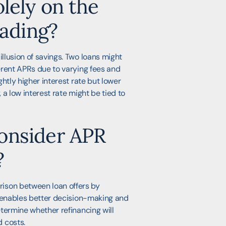
lely on the
eading?
illusion of savings. Two loans might
ferent APRs due to varying fees and
ightly higher interest rate but lower
, a low interest rate might be tied to
onsider APR
?
ison between loan offers by
ty enables better decision-making and
determine whether refinancing will
 costs.