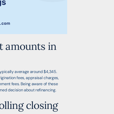
st amounts in
ypically average around $4,345.
igination fees, appraisal charges,
nment fees. Being aware of these
med decision about refinancing.
lling closing