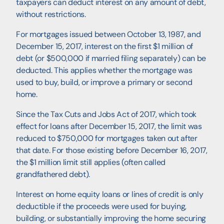
taxpayers can deduct interest on any amount of debt,
without restrictions.
For mortgages issued between October 13, 1987, and
December 15, 2017, interest on the first $1 million of
debt (or $500,000 if married filing separately) can be
deducted. This applies whether the mortgage was
used to buy, build, or improve a primary or second
home.
Since the Tax Cuts and Jobs Act of 2017, which took
effect for loans after December 15, 2017, the limit was
reduced to $750,000 for mortgages taken out after
that date. For those existing before December 16, 2017,
the $1 million limit still applies (often called
grandfathered debt).
Interest on home equity loans or lines of credit is only
deductible if the proceeds were used for buying,
building, or substantially improving the home securing