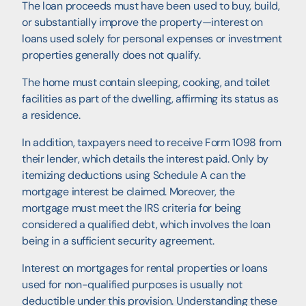
The loan proceeds must have been used to buy, build,
or substantially improve the property—interest on
loans used solely for personal expenses or investment
properties generally does not qualify.
The home must contain sleeping, cooking, and toilet
facilities as part of the dwelling, affirming its status as
a residence.
In addition, taxpayers need to receive Form 1098 from
their lender, which details the interest paid. Only by
itemizing deductions using Schedule A can the
mortgage interest be claimed. Moreover, the
mortgage must meet the IRS criteria for being
considered a qualified debt, which involves the loan
being in a sufficient security agreement.
Interest on mortgages for rental properties or loans
used for non-qualified purposes is usually not
deductible under this provision. Understanding these