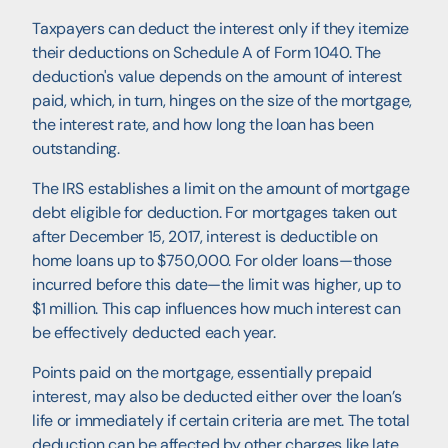
Taxpayers can deduct the interest only if they itemize
their deductions on Schedule A of Form 1040. The
deduction's value depends on the amount of interest
paid, which, in turn, hinges on the size of the mortgage,
the interest rate, and how long the loan has been
outstanding.
The IRS establishes a limit on the amount of mortgage
debt eligible for deduction. For mortgages taken out
after December 15, 2017, interest is deductible on
home loans up to $750,000. For older loans—those
incurred before this date—the limit was higher, up to
$1 million. This cap influences how much interest can
be effectively deducted each year.
Points paid on the mortgage, essentially prepaid
interest, may also be deducted either over the loan’s
life or immediately if certain criteria are met. The total
deduction can be affected by other charges like late