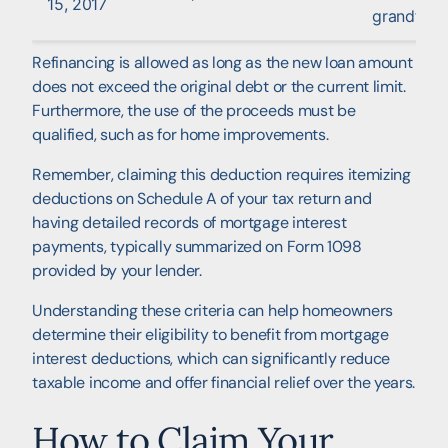
15, 2017
grandfath
Refinancing is allowed as long as the new loan amount
does not exceed the original debt or the current limit.
Furthermore, the use of the proceeds must be
qualified, such as for home improvements.
Remember, claiming this deduction requires itemizing
deductions on Schedule A of your tax return and
having detailed records of mortgage interest
payments, typically summarized on Form 1098
provided by your lender.
Understanding these criteria can help homeowners
determine their eligibility to benefit from mortgage
interest deductions, which can significantly reduce
taxable income and offer financial relief over the years.
How to Claim Your