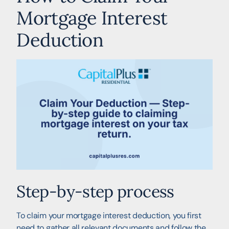
Mortgage Interest
Deduction
Step-by-step process
To claim your mortgage interest deduction, you first
need to gather all relevant documents and follow the