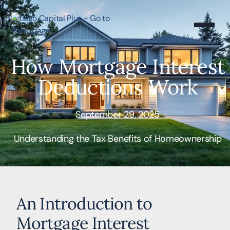
How Mortgage Interest
Deductions Work
September 29, 2025
Understanding the Tax Benefits of Homeownership
An Introduction to
Mortgage Interest