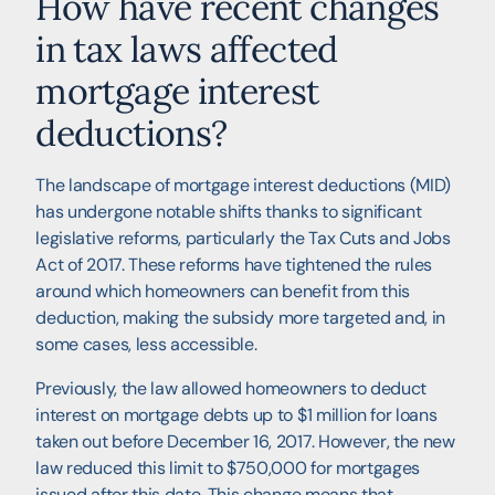
How have recent changes
in tax laws affected
mortgage interest
deductions?
The landscape of mortgage interest deductions (MID)
has undergone notable shifts thanks to significant
legislative reforms, particularly the Tax Cuts and Jobs
Act of 2017. These reforms have tightened the rules
around which homeowners can benefit from this
deduction, making the subsidy more targeted and, in
some cases, less accessible.
Previously, the law allowed homeowners to deduct
interest on mortgage debts up to $1 million for loans
taken out before December 16, 2017. However, the new
law reduced this limit to $750,000 for mortgages
issued after this date. This change means that