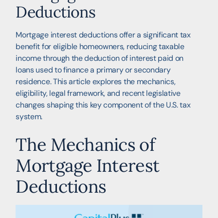
Deductions
Mortgage interest deductions offer a significant tax
benefit for eligible homeowners, reducing taxable
income through the deduction of interest paid on
loans used to finance a primary or secondary
residence. This article explores the mechanics,
eligibility, legal framework, and recent legislative
changes shaping this key component of the U.S. tax
system.
The Mechanics of
Mortgage Interest
Deductions