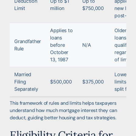
Deduction
Up to $1
Up to
applies t
Limit
million
$750,000
new loan
post-201
Applies to
Older
loans
loans ma
Grandfather
before
N/A
qualify
Rule
October
regardles
13, 1987
of limits
Married
Lower
Filing
$500,000
$375,000
limits for
Separately
split filin
This framework of rules and limits helps taxpayers
understand how much mortgage interest they can
deduct, guiding better housing and tax strategies.
Eligibility Criteria for