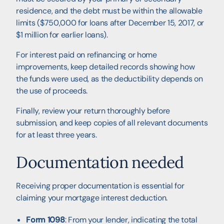
residence, and the debt must be within the allowable
limits ($750,000 for loans after December 15, 2017, or
$1 million for earlier loans).
For interest paid on refinancing or home
improvements, keep detailed records showing how
the funds were used, as the deductibility depends on
the use of proceeds.
Finally, review your return thoroughly before
submission, and keep copies of all relevant documents
for at least three years.
Documentation needed
Receiving proper documentation is essential for
claiming your mortgage interest deduction.
Form 1098
: From your lender, indicating the total