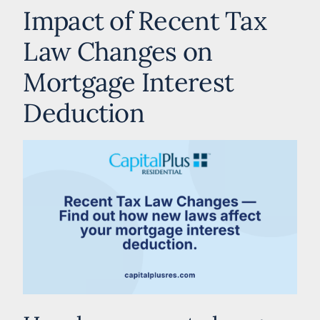
Impact of Recent Tax
Law Changes on
Mortgage Interest
Deduction