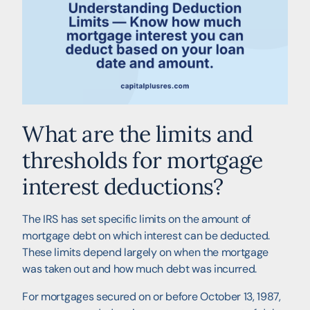
What are the limits and
thresholds for mortgage
interest deductions?
The IRS has set specific limits on the amount of
mortgage debt on which interest can be deducted.
These limits depend largely on when the mortgage
was taken out and how much debt was incurred.
For mortgages secured on or before October 13, 1987,