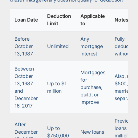
Deduction
Applicable
Loan Date
Notes
Limit
to
Before
Any
Fully
October
Unlimited
mortgage
deductibl
13, 1987
interest
without li
Between
Mortgages
October
Also, up t
for
13, 1987,
Up to $1
$500,000 
purchase,
and
million
married fil
build, or
December
separatel
improve
16, 2017
Previous
After
Up to
loans up t
December
New loans
$750,000
million are