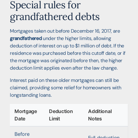
Special rules for
grandfathered debts
Mortgages taken out before December 16, 2017, are
grandfathered
under the higher limits, allowing
deduction of interest on up to $1 million of debt. If the
residence was purchased before this cutoff date, or if
the mortgage was originated before then, the higher
deduction limit applies even after the law change.
Interest paid on these older mortgages can still be
claimed, providing some relief for homeowners with
longstanding loans.
Mortgage
Deduction
Additional
Date
Limit
Notes
Before
Full deduction