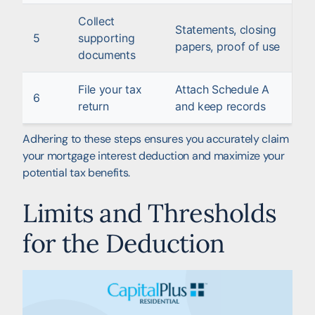
Collect
Statements, closing
5
supporting
papers, proof of use
documents
File your tax
Attach Schedule A
6
return
and keep records
Adhering to these steps ensures you accurately claim
your mortgage interest deduction and maximize your
potential tax benefits.
Limits and Thresholds
for the Deduction