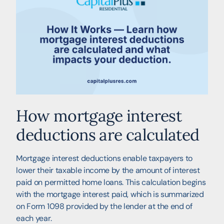
How mortgage interest
deductions are calculated
Mortgage interest deductions enable taxpayers to
lower their taxable income by the amount of interest
paid on permitted home loans. This calculation begins
with the mortgage interest paid, which is summarized
on Form 1098 provided by the lender at the end of
each year.