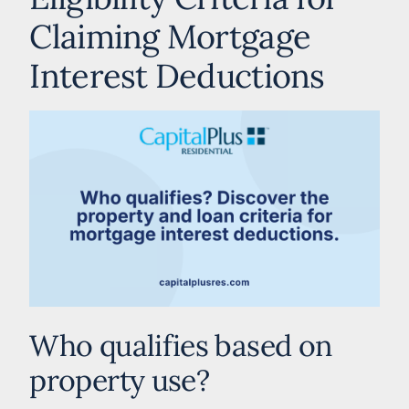
Claiming Mortgage
Interest Deductions
Who qualifies based on
property use?