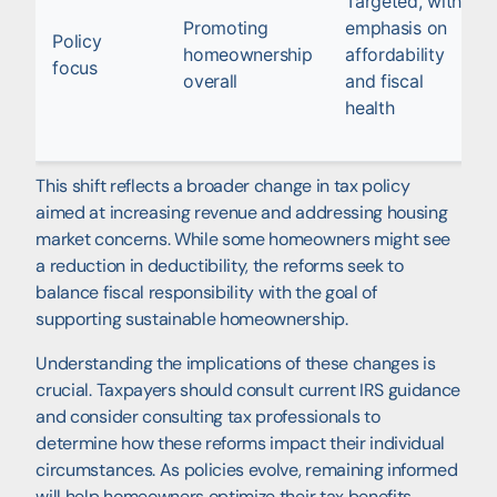
Targeted, with
Promoting
emphasis on
Policy
homeownership
affordability
focus
overall
and fiscal
health
This shift reflects a broader change in tax policy
aimed at increasing revenue and addressing housing
market concerns. While some homeowners might see
a reduction in deductibility, the reforms seek to
balance fiscal responsibility with the goal of
supporting sustainable homeownership.
Understanding the implications of these changes is
crucial. Taxpayers should consult current IRS guidance
and consider consulting tax professionals to
determine how these reforms impact their individual
circumstances. As policies evolve, remaining informed
will help homeowners optimize their tax benefits