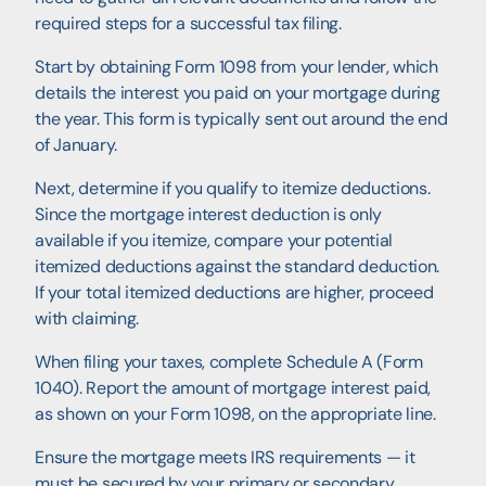
required steps for a successful tax filing.
Start by obtaining Form 1098 from your lender, which
details the interest you paid on your mortgage during
the year. This form is typically sent out around the end
of January.
Next, determine if you qualify to itemize deductions.
Since the mortgage interest deduction is only
available if you itemize, compare your potential
itemized deductions against the standard deduction.
If your total itemized deductions are higher, proceed
with claiming.
When filing your taxes, complete Schedule A (Form
1040). Report the amount of mortgage interest paid,
as shown on your Form 1098, on the appropriate line.
Ensure the mortgage meets IRS requirements — it
must be secured by your primary or secondary