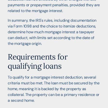
payments or prepayment penalties, provided they are
related to the mortgage interest.
In summary, the IRS's rules, including documentation
via Form 1098 and the choice to itemize deductions,
determine how much mortgage interest a taxpayer
can deduct, with limits set according to the date of
the mortgage origin.
Requirements for
qualifying loans
To qualify for a mortgage interest deduction, several
criteria must be met. The loan must be secured by the
home, meaning it is backed by the property as
collateral. The property can be a primary residence or
a second home.