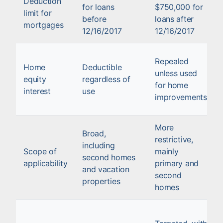
Deduction
for loans
$750,000 for
limit for
before
loans after
mortgages
12/16/2017
12/16/2017
Repealed
Home
Deductible
unless used
equity
regardless of
for home
interest
use
improvements
More
Broad,
restrictive,
including
Scope of
mainly
second homes
applicability
primary and
and vacation
second
properties
homes