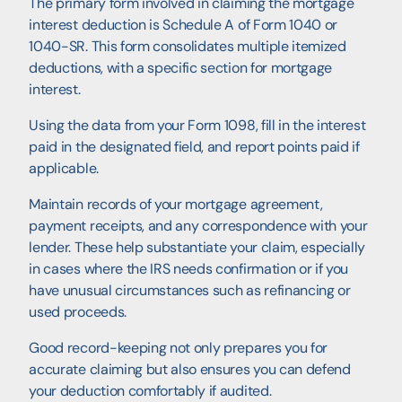
The primary form involved in claiming the mortgage
interest deduction is Schedule A of Form 1040 or
1040-SR. This form consolidates multiple itemized
deductions, with a specific section for mortgage
interest.
Using the data from your Form 1098, fill in the interest
paid in the designated field, and report points paid if
applicable.
Maintain records of your mortgage agreement,
payment receipts, and any correspondence with your
lender. These help substantiate your claim, especially
in cases where the IRS needs confirmation or if you
have unusual circumstances such as refinancing or
used proceeds.
Good record-keeping not only prepares you for
accurate claiming but also ensures you can defend
your deduction comfortably if audited.