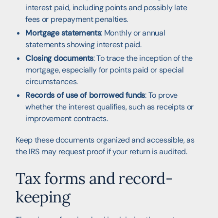
interest paid, including points and possibly late
fees or prepayment penalties.
Mortgage statements
: Monthly or annual
statements showing interest paid.
Closing documents
: To trace the inception of the
mortgage, especially for points paid or special
circumstances.
Records of use of borrowed funds
: To prove
whether the interest qualifies, such as receipts or
improvement contracts.
Keep these documents organized and accessible, as
the IRS may request proof if your return is audited.
Tax forms and record-
keeping