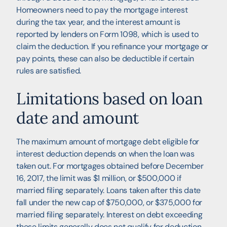
Homeowners need to pay the mortgage interest
during the tax year, and the interest amount is
reported by lenders on Form 1098, which is used to
claim the deduction. If you refinance your mortgage or
pay points, these can also be deductible if certain
rules are satisfied.
Limitations based on loan
date and amount
The maximum amount of mortgage debt eligible for
interest deduction depends on when the loan was
taken out. For mortgages obtained before December
16, 2017, the limit was $1 million, or $500,000 if
married filing separately. Loans taken after this date
fall under the new cap of $750,000, or $375,000 for
married filing separately. Interest on debt exceeding
these limits generally does not qualify for deduction.