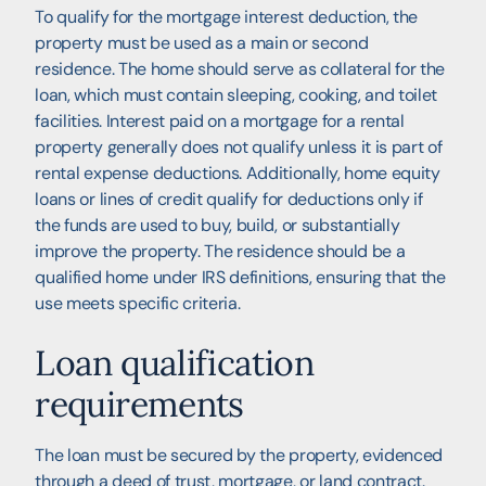
To qualify for the mortgage interest deduction, the
property must be used as a main or second
residence. The home should serve as collateral for the
loan, which must contain sleeping, cooking, and toilet
facilities. Interest paid on a mortgage for a rental
property generally does not qualify unless it is part of
rental expense deductions. Additionally, home equity
loans or lines of credit qualify for deductions only if
the funds are used to buy, build, or substantially
improve the property. The residence should be a
qualified home under IRS definitions, ensuring that the
use meets specific criteria.
Loan qualification
requirements
The loan must be secured by the property, evidenced
through a deed of trust, mortgage, or land contract.