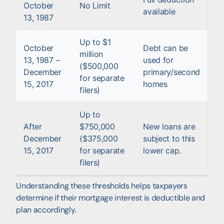
October
No Limit
available
13, 1987
Up to $1
October
Debt can be
million
13, 1987 –
used for
($500,000
December
primary/second
for separate
15, 2017
homes
filers)
Up to
After
$750,000
New loans are
December
($375,000
subject to this
15, 2017
for separate
lower cap.
filers)
Understanding these thresholds helps taxpayers
determine if their mortgage interest is deductible and
plan accordingly.