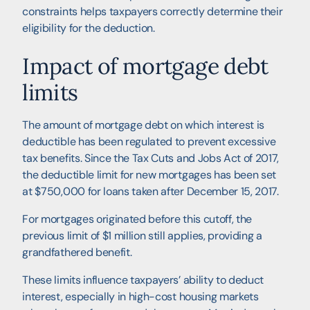
constraints helps taxpayers correctly determine their
eligibility for the deduction.
Impact of mortgage debt
limits
The amount of mortgage debt on which interest is
deductible has been regulated to prevent excessive
tax benefits. Since the Tax Cuts and Jobs Act of 2017,
the deductible limit for new mortgages has been set
at $750,000 for loans taken after December 15, 2017.
For mortgages originated before this cutoff, the
previous limit of $1 million still applies, providing a
grandfathered benefit.
These limits influence taxpayers’ ability to deduct
interest, especially in high-cost housing markets