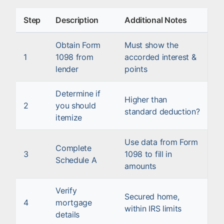
Step
Description
Additional Notes
Obtain Form
Must show the
1
1098 from
accorded interest &
lender
points
Determine if
Higher than
2
you should
standard deduction?
itemize
Use data from Form
Complete
3
1098 to fill in
Schedule A
amounts
Verify
Secured home,
4
mortgage
within IRS limits
details