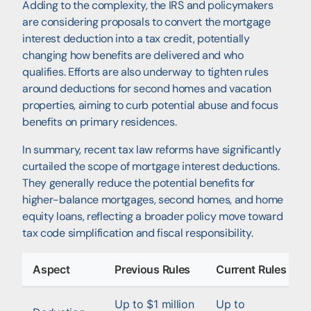
Adding to the complexity, the IRS and policymakers
are considering proposals to convert the mortgage
interest deduction into a tax credit, potentially
changing how benefits are delivered and who
qualifies. Efforts are also underway to tighten rules
around deductions for second homes and vacation
properties, aiming to curb potential abuse and focus
benefits on primary residences.
In summary, recent tax law reforms have significantly
curtailed the scope of mortgage interest deductions.
They generally reduce the potential benefits for
higher-balance mortgages, second homes, and home
equity loans, reflecting a broader policy move toward
tax code simplification and fiscal responsibility.
Aspect
Previous Rules
Current Rules
Up to $1 million
Up to