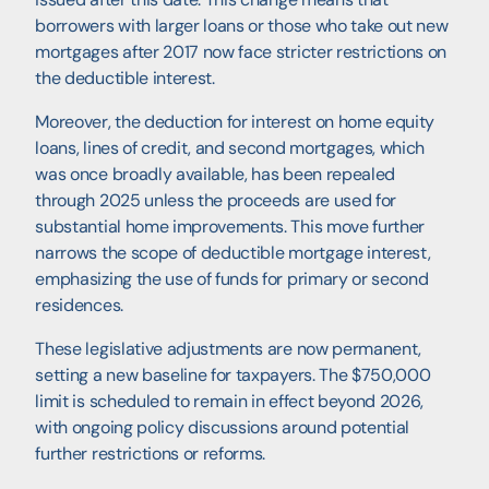
borrowers with larger loans or those who take out new
mortgages after 2017 now face stricter restrictions on
the deductible interest.
Moreover, the deduction for interest on home equity
loans, lines of credit, and second mortgages, which
was once broadly available, has been repealed
through 2025 unless the proceeds are used for
substantial home improvements. This move further
narrows the scope of deductible mortgage interest,
emphasizing the use of funds for primary or second
residences.
These legislative adjustments are now permanent,
setting a new baseline for taxpayers. The $750,000
limit is scheduled to remain in effect beyond 2026,
with ongoing policy discussions around potential
further restrictions or reforms.