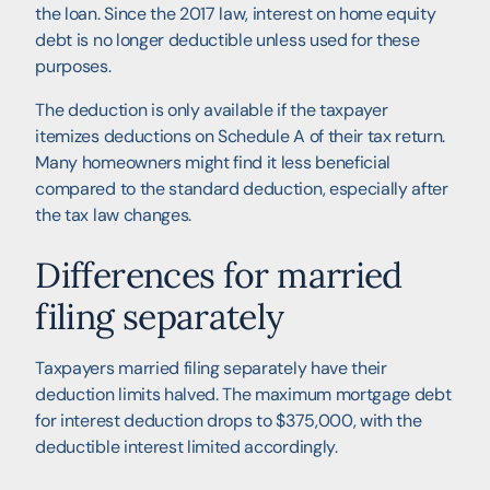
the loan. Since the 2017 law, interest on home equity
debt is no longer deductible unless used for these
purposes.
The deduction is only available if the taxpayer
itemizes deductions on Schedule A of their tax return.
Many homeowners might find it less beneficial
compared to the standard deduction, especially after
the tax law changes.
Differences for married
filing separately
Taxpayers married filing separately have their
deduction limits halved. The maximum mortgage debt
for interest deduction drops to $375,000, with the
deductible interest limited accordingly.