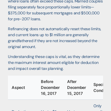
where loans often exceed these caps. Married couples
filing separately face proportionally lower limits—
$375,000 for subsequent mortgages and $500,000
for pre-2017 loans.
Refinancing does not automatically reset these limits,
and current loans up to $1 million are generally
grandfathered if they are not increased beyond the
original amount.
Understanding these caps is vital, as they determine
the maximum interest amount eligible for deduction
and impact overall tax planning.
Before
After
Special
Aspect
December
December
Conditio
16, 2017
15, 2017
Only