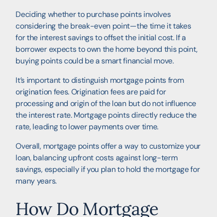
Deciding whether to purchase points involves
considering the break-even point—the time it takes
for the interest savings to offset the initial cost. If a
borrower expects to own the home beyond this point,
buying points could be a smart financial move.
It’s important to distinguish mortgage points from
origination fees. Origination fees are paid for
processing and origin of the loan but do not influence
the interest rate. Mortgage points directly reduce the
rate, leading to lower payments over time.
Overall, mortgage points offer a way to customize your
loan, balancing upfront costs against long-term
savings, especially if you plan to hold the mortgage for
many years.
How Do Mortgage