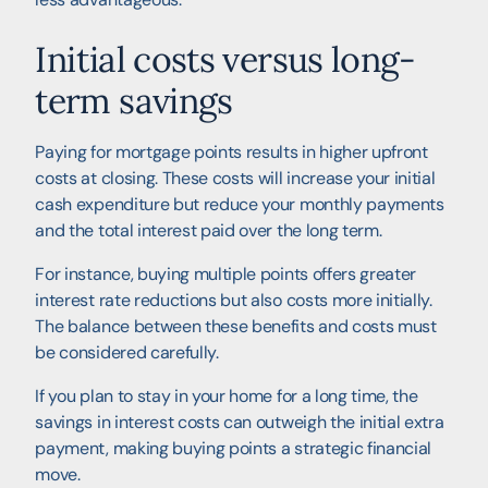
Initial costs versus long-
term savings
Paying for mortgage points results in higher upfront
costs at closing. These costs will increase your initial
cash expenditure but reduce your monthly payments
and the total interest paid over the long term.
For instance, buying multiple points offers greater
interest rate reductions but also costs more initially.
The balance between these benefits and costs must
be considered carefully.
If you plan to stay in your home for a long time, the
savings in interest costs can outweigh the initial extra
payment, making buying points a strategic financial
move.