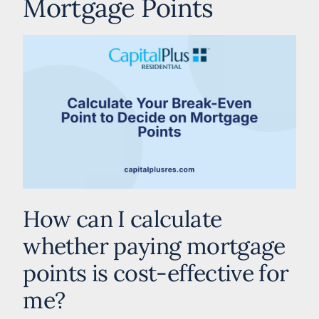
Mortgage Points
How can I calculate
whether paying mortgage
points is cost-effective for
me?