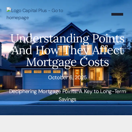
Understanding Points
And How They Affect
Mortgage Costs
October 6, 2025
Deciphering Mortgage Points: A Key to Long-Term
Savings