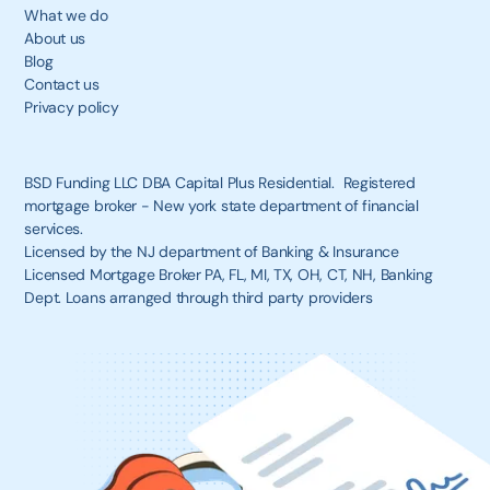
What we do
About us
Blog
Contact us
Privacy policy
BSD Funding LLC DBA Capital Plus Residential. Registered
mortgage broker - New york state department of financial
services.
Licensed by the NJ department of Banking & Insurance
Licensed Mortgage Broker PA, FL, MI, TX, OH, CT, NH, Banking
Dept. Loans arranged through third party providers