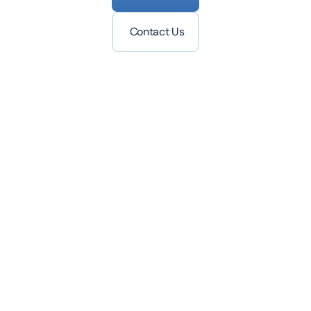
Contact Us