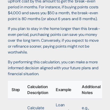
upfront cost by this amount to get the 'break-even'
period in months. For instance, if buying points costs
$4,000 and saves you $50 a month, the break-even
point is 80 months (or about 6 years and 8 months).
If you plan to stay in the home longer than this break-
even period, purchasing points can save you money
over the long term. Conversely, if you expect to move
or refinance sooner, paying points might not be
worthwhile.
By performing this calculation, you can make a more
informed decision aligned with your future plans and
financial situation.
Calculation
Additional
Step
Example
Description
Notes
Loan
Calculate
e.g.,