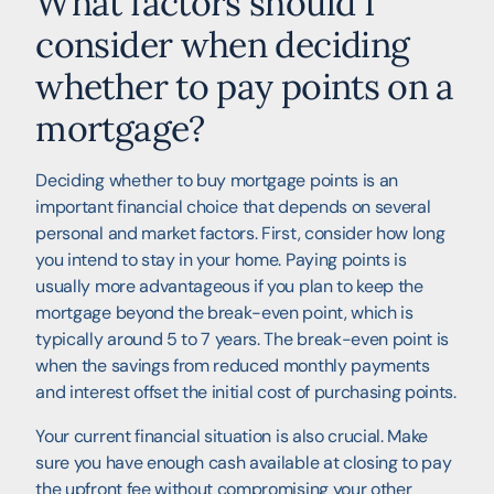
What factors should I
consider when deciding
whether to pay points on a
mortgage?
Deciding whether to buy mortgage points is an
important financial choice that depends on several
personal and market factors. First, consider how long
you intend to stay in your home. Paying points is
usually more advantageous if you plan to keep the
mortgage beyond the break-even point, which is
typically around 5 to 7 years. The break-even point is
when the savings from reduced monthly payments
and interest offset the initial cost of purchasing points.
Your current financial situation is also crucial. Make
sure you have enough cash available at closing to pay
the upfront fee without compromising your other