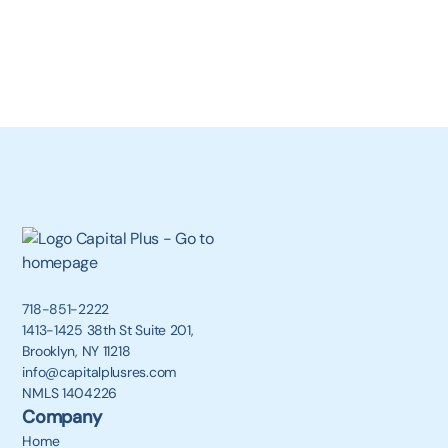
718-851-2222
1413-1425 38th St Suite 201,
Brooklyn, NY 11218
info@capitalplusres.com
NMLS 1404226
Company
Home