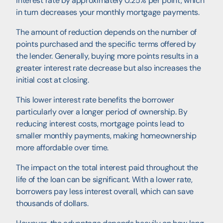
interest rate by approximately 0.25% per point, which
in turn decreases your monthly mortgage payments.
The amount of reduction depends on the number of
points purchased and the specific terms offered by
the lender. Generally, buying more points results in a
greater interest rate decrease but also increases the
initial cost at closing.
This lower interest rate benefits the borrower
particularly over a longer period of ownership. By
reducing interest costs, mortgage points lead to
smaller monthly payments, making homeownership
more affordable over time.
The impact on the total interest paid throughout the
life of the loan can be significant. With a lower rate,
borrowers pay less interest overall, which can save
thousands of dollars.