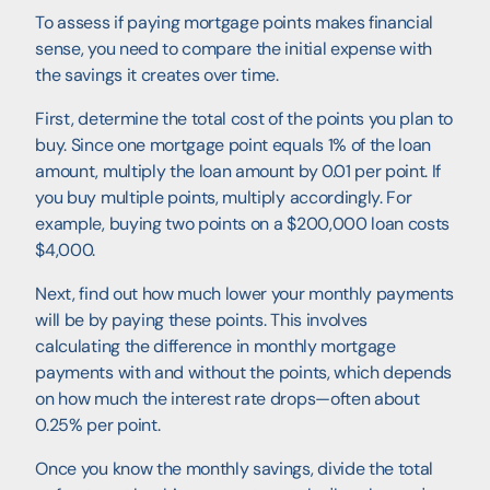
To assess if paying mortgage points makes financial
sense, you need to compare the initial expense with
the savings it creates over time.
First, determine the total cost of the points you plan to
buy. Since one mortgage point equals 1% of the loan
amount, multiply the loan amount by 0.01 per point. If
you buy multiple points, multiply accordingly. For
example, buying two points on a $200,000 loan costs
$4,000.
Next, find out how much lower your monthly payments
will be by paying these points. This involves
calculating the difference in monthly mortgage
payments with and without the points, which depends
on how much the interest rate drops—often about
0.25% per point.
Once you know the monthly savings, divide the total