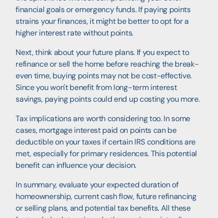
financial goals or emergency funds. If paying points
strains your finances, it might be better to opt for a
higher interest rate without points.
Next, think about your future plans. If you expect to
refinance or sell the home before reaching the break-
even time, buying points may not be cost-effective.
Since you won't benefit from long-term interest
savings, paying points could end up costing you more.
Tax implications are worth considering too. In some
cases, mortgage interest paid on points can be
deductible on your taxes if certain IRS conditions are
met, especially for primary residences. This potential
benefit can influence your decision.
In summary, evaluate your expected duration of
homeownership, current cash flow, future refinancing
or selling plans, and potential tax benefits. All these