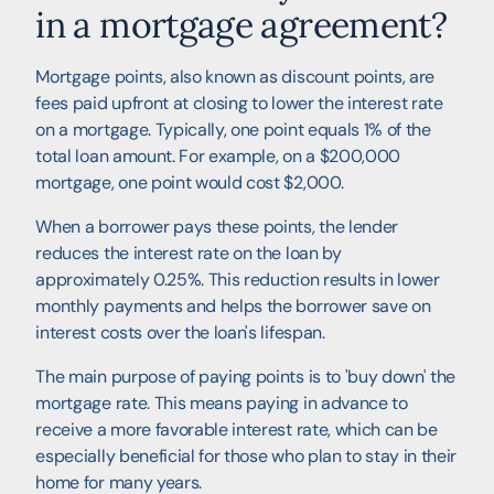
in a mortgage agreement?
Mortgage points, also known as discount points, are
fees paid upfront at closing to lower the interest rate
on a mortgage. Typically, one point equals 1% of the
total loan amount. For example, on a $200,000
mortgage, one point would cost $2,000.
When a borrower pays these points, the lender
reduces the interest rate on the loan by
approximately 0.25%. This reduction results in lower
monthly payments and helps the borrower save on
interest costs over the loan's lifespan.
The main purpose of paying points is to 'buy down' the
mortgage rate. This means paying in advance to
receive a more favorable interest rate, which can be
especially beneficial for those who plan to stay in their
home for many years.