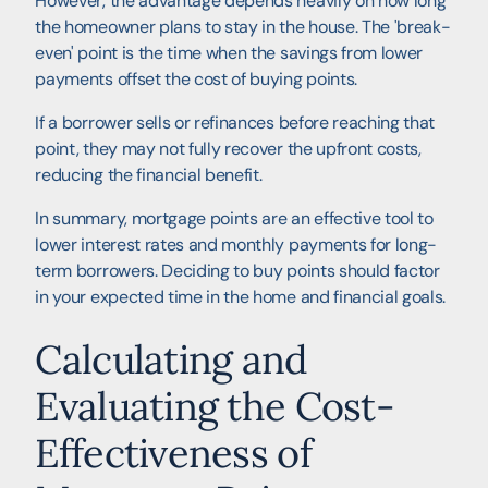
However, the advantage depends heavily on how long
the homeowner plans to stay in the house. The 'break-
even' point is the time when the savings from lower
payments offset the cost of buying points.
If a borrower sells or refinances before reaching that
point, they may not fully recover the upfront costs,
reducing the financial benefit.
In summary, mortgage points are an effective tool to
lower interest rates and monthly payments for long-
term borrowers. Deciding to buy points should factor
in your expected time in the home and financial goals.
Calculating and
Evaluating the Cost-
Effectiveness of