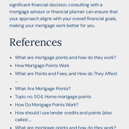
significant financial decision, consulting with a
mortgage advisor or financial planner can ensure that
your approach aligns with your overall financial goals,
making your mortgage work better for you.
References
What are mortgage points and how do they work?
How Mortgage Points Work
What are Points and Fees, and How do They Affect
...
What Are Mortgage Points?
Topic no. 504, Home mortgage points
How Do Mortgage Points Work?
How should I use lender credits and points (also
called ...
What are mortgage points and how do they work?