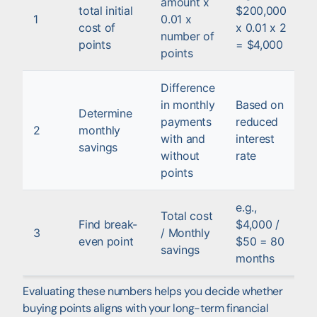
amount x
total initial
$200,000
1
0.01 x
cost of
x 0.01 x 2
number of
points
= $4,000
points
Difference
in monthly
Based on
Determine
payments
reduced
2
monthly
with and
interest
savings
without
rate
points
e.g.,
Total cost
Find break-
$4,000 /
3
/ Monthly
even point
$50 = 80
savings
months
Evaluating these numbers helps you decide whether
buying points aligns with your long-term financial