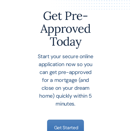
Get Pre-
Approved
Today
Start your secure online
application now so you
can get pre-approved
for a mortgage (and
close on your dream
home) quickly within 5
minutes.
Get Started