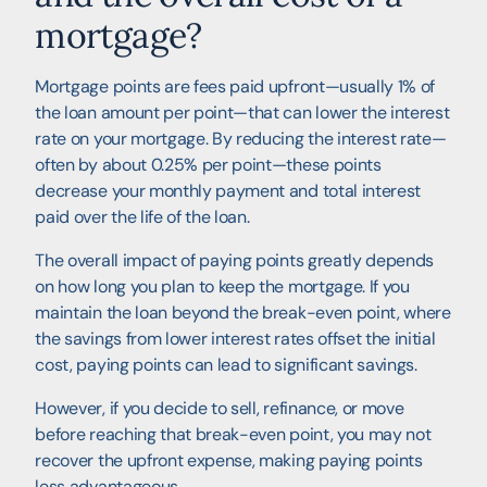
mortgage?
Mortgage points are fees paid upfront—usually 1% of
the loan amount per point—that can lower the interest
rate on your mortgage. By reducing the interest rate—
often by about 0.25% per point—these points
decrease your monthly payment and total interest
paid over the life of the loan.
The overall impact of paying points greatly depends
on how long you plan to keep the mortgage. If you
maintain the loan beyond the break-even point, where
the savings from lower interest rates offset the initial
cost, paying points can lead to significant savings.
However, if you decide to sell, refinance, or move
before reaching that break-even point, you may not
recover the upfront expense, making paying points
less advantageous.