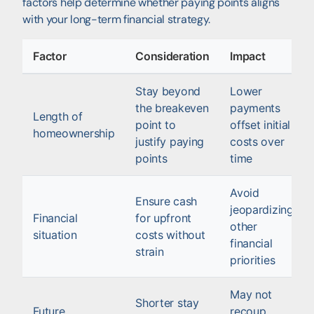
factors help determine whether paying points aligns
with your long-term financial strategy.
Factor
Consideration
Impact
Stay beyond
Lower
the breakeven
payments
Length of
point to
offset initial
homeownership
justify paying
costs over
points
time
Avoid
Ensure cash
jeopardizing
Financial
for upfront
other
situation
costs without
financial
strain
priorities
May not
Shorter stay
Future
recoup