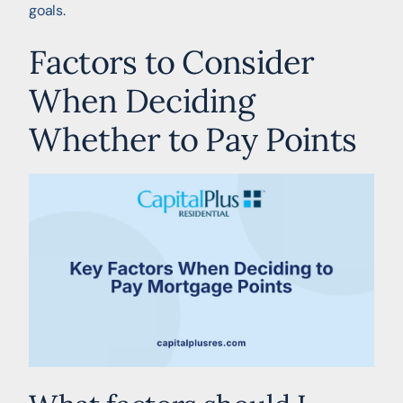
goals.
Factors to Consider
When Deciding
Whether to Pay Points