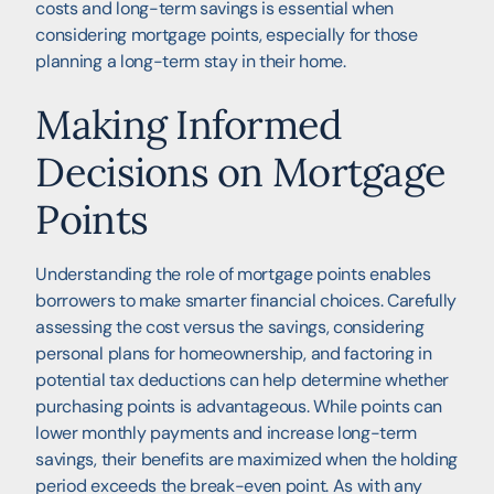
costs and long-term savings is essential when
considering mortgage points, especially for those
planning a long-term stay in their home.
Making Informed
Decisions on Mortgage
Points
Understanding the role of mortgage points enables
borrowers to make smarter financial choices. Carefully
assessing the cost versus the savings, considering
personal plans for homeownership, and factoring in
potential tax deductions can help determine whether
purchasing points is advantageous. While points can
lower monthly payments and increase long-term
savings, their benefits are maximized when the holding
period exceeds the break-even point. As with any