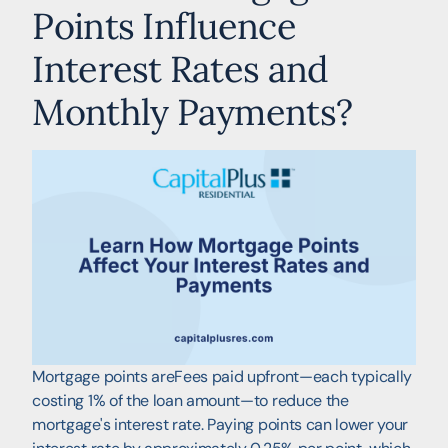
Points Influence
Interest Rates and
Monthly Payments?
Mortgage points areFees paid upfront—each typically
costing 1% of the loan amount—to reduce the
mortgage's interest rate. Paying points can lower your