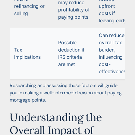
may reduce
refinancing or
upfront
profitability of
selling
costs if
paying points
leaving early
Can reduce
Possible
overall tax
Tax
deduction if
burden,
implications
IRS criteria
influencing
are met
cost-
effectiveness
Researching and assessing these factors will guide
you in making a well-informed decision about paying
mortgage points.
Understanding the
Overall Impact of