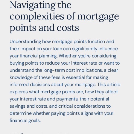
Navigating the
complexities of mortgage
points and costs
Understanding how mortgage points function and
their impact on your loan can significantly influence
your financial planning. Whether you're considering
buying points to reduce your interest rate or want to
understand the long-term cost implications, a clear
knowledge of these fees is essential for making
informed decisions about your mortgage. This article
explores what mortgage points are, how they affect
your interest rate and payments, their potential
savings and costs, and critical considerations to
determine whether paying points aligns with your
financial goals.