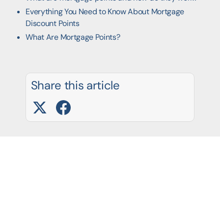
Everything You Need to Know About Mortgage
Discount Points
What Are Mortgage Points?
Share this article