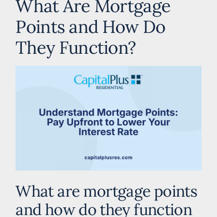
What Are Mortgage
Points and How Do
They Function?
What are mortgage points
and how do they function