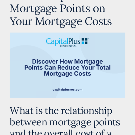
Mortgage Points on
Your Mortgage Costs
What is the relationship
between mortgage points
and the overall cost of a