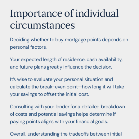
Importance of individual
circumstances
Deciding whether to buy mortgage points depends on
personal factors.
Your expected length of residence, cash availability,
and future plans greatly influence the decision.
It’s wise to evaluate your personal situation and
calculate the break-even point—how long it will take
your savings to offset the initial cost.
Consulting with your lender for a detailed breakdown
of costs and potential savings helps determine if
paying points aligns with your financial goals.
Overall, understanding the tradeoffs between initial